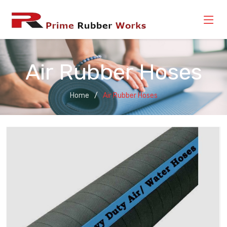
Air Rubber Hoses
Home
Air Rubber Hoses