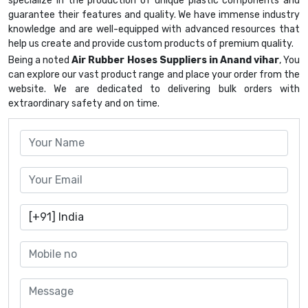
specialize in the production of unique plastic components and
guarantee their features and quality. We have immense industry
knowledge and are well-equipped with advanced resources that
help us create and provide custom products of premium quality.
Being a noted
Air Rubber Hoses Suppliers in Anand vihar
, You
can explore our vast product range and place your order from the
website. We are dedicated to delivering bulk orders with
extraordinary safety and on time.