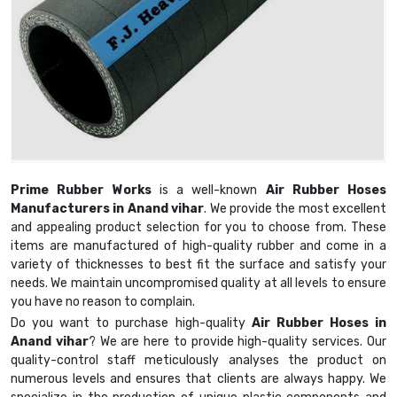
Prime Rubber Works
is a well-known
Air Rubber Hoses
Manufacturers in Anand vihar
. We provide the most excellent
and appealing product selection for you to choose from. These
items are manufactured of high-quality rubber and come in a
variety of thicknesses to best fit the surface and satisfy your
needs. We maintain uncompromised quality at all levels to ensure
you have no reason to complain.
Do you want to purchase high-quality
Air Rubber Hoses in
Anand vihar
? We are here to provide high-quality services. Our
quality-control staff meticulously analyses the product on
numerous levels and ensures that clients are always happy. We