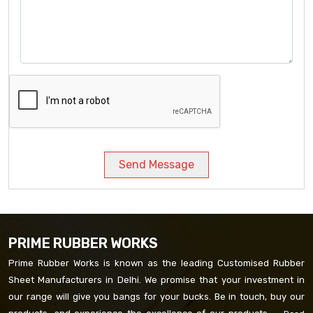
Send Message
PRIME RUBBER WORKS
Prime Rubber Works is known as the leading Customised Rubber
Sheet Manufacturers in Delhi. We promise that your investment in
our range will give you bangs for your bucks. Be in touch, buy our