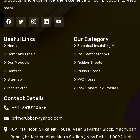
products, and experience the excellence of our products. ...
Read
more
Useful Links
Our Category
Home
Electrical Insulating Mat
Company Profile
PVC Water Stopper
Our Products
Rubber Sheets
Contact
Rubber Hoses
Sitemap
PVC Hoses
Market Area
PVC Handrails & Profiled
Contact Details
+91-9810110578
primerubber@yahoo.com
10A, 1st Floor, Sikka MK House, Veer Savarkar Block, Madhuban
Road, ( Nr. Nirman Vihar Metro Station ) New Delhi - 110092, India,