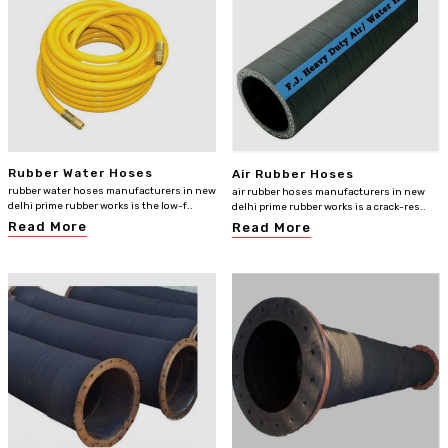
Rubber Water Hoses
Air Rubber Hoses
rubber water hoses manufacturers in new
air rubber hoses manufacturers in new
delhi prime rubber works is the low-f..
delhi prime rubber works is a crack-res..
Read More
Read More