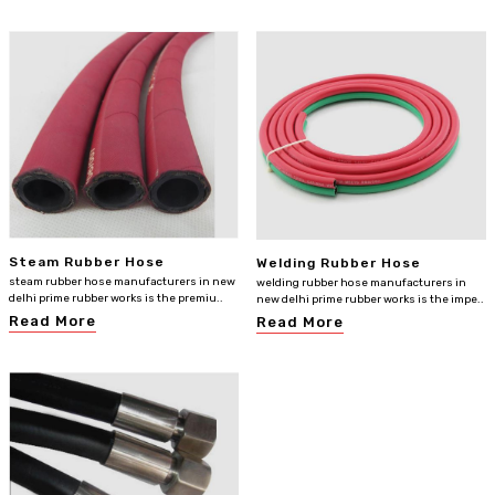
Steam Rubber Hose
Welding Rubber Hose
steam rubber hose manufacturers in new
welding rubber hose manufacturers in
delhi prime rubber works is the premiu..
new delhi prime rubber works is the impe..
Read More
Read More