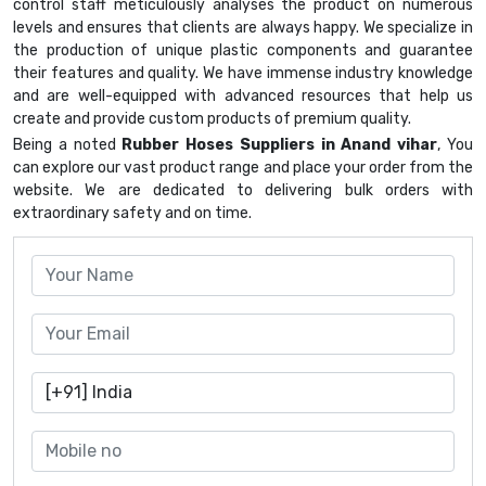
control staff meticulously analyses the product on numerous
levels and ensures that clients are always happy. We specialize in
the production of unique plastic components and guarantee
their features and quality. We have immense industry knowledge
and are well-equipped with advanced resources that help us
create and provide custom products of premium quality.
Being a noted
Rubber Hoses Suppliers in Anand vihar
, You
can explore our vast product range and place your order from the
website. We are dedicated to delivering bulk orders with
extraordinary safety and on time.