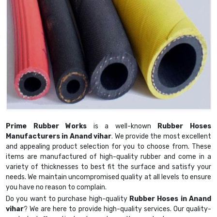
Prime Rubber Works
is a well-known
Rubber Hoses
Manufacturers in Anand vihar
. We provide the most excellent
and appealing product selection for you to choose from. These
items are manufactured of high-quality rubber and come in a
variety of thicknesses to best fit the surface and satisfy your
needs. We maintain uncompromised quality at all levels to ensure
you have no reason to complain.
Do you want to purchase high-quality
Rubber Hoses in Anand
vihar
? We are here to provide high-quality services. Our quality-