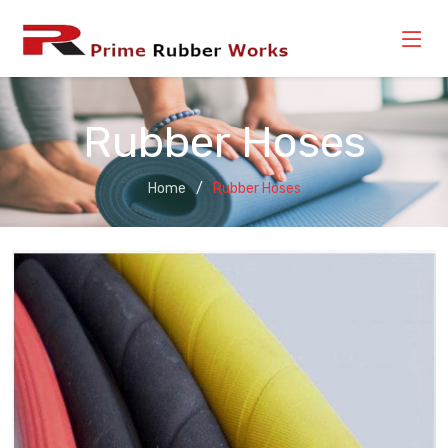
Rubber Hoses
Home
Rubber Hoses