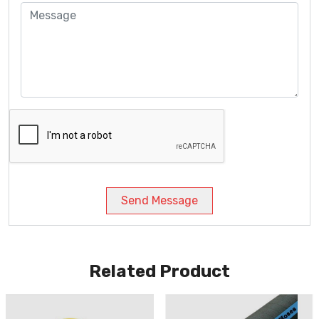
Send Message
Related Product