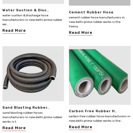
Water Suction & Disc..
Cement Rubber Hose
water suction & discharge hose
cement rubber hose manufacturers in
manufacturers in new delhi prime rubber
new delhi prime rubber works is the
wo..
heavy..
Read More
Read More
Sand Blasting Rubber..
Carbon Free Rubber H..
sand blasting rubber hoses
carbon free rubber hose manufacturers in
manufacturers in new delhi prime rubber
new delhi prime rubber works is the ..
works is t..
Read More
Read More