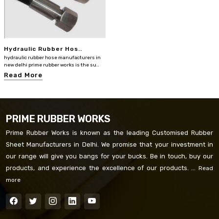
Hydraulic Rubber Hos..
hydraulic rubber hose manufacturers in
new delhi prime rubber works is the su..
Read More
PRIME RUBBER WORKS
Prime Rubber Works is known as the leading Customised Rubber
Sheet Manufacturers in Delhi. We promise that your investment in
our range will give you bangs for your bucks. Be in touch, buy our
products, and experience the excellence of our products. ...
Read
more