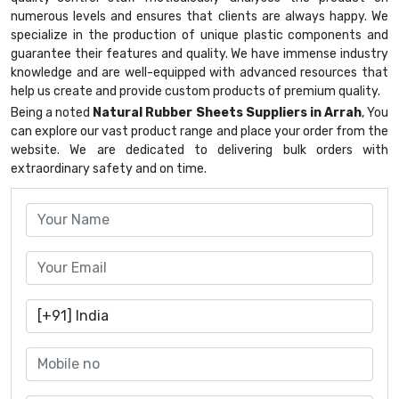
numerous levels and ensures that clients are always happy. We
specialize in the production of unique plastic components and
guarantee their features and quality. We have immense industry
knowledge and are well-equipped with advanced resources that
help us create and provide custom products of premium quality.
Being a noted
Natural Rubber Sheets Suppliers in Arrah
, You
can explore our vast product range and place your order from the
website. We are dedicated to delivering bulk orders with
extraordinary safety and on time.