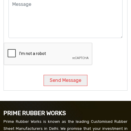
Send Message
PRIME RUBBER WORKS
Prime Rubber Works is known as the leading Customised Rubber
Sheet Manufacturers in Delhi. We promise that your investment in