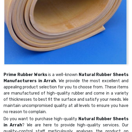
Prime Rubber Works
is a well-known
Natural Rubber Sheets
Manufacturers in Arrah
. We provide the most excellent and
appealing product selection for you to choose from. These items
are manufactured of high-quality rubber and come in a variety
of thicknesses to best fit the surface and satisfy your needs. We
maintain uncompromised quality at all levels to ensure you have
no reason to complain.
Do you want to purchase high-quality
Natural Rubber Sheets
in Arrah
? We are here to provide high-quality services. Our
quality-control staff meticulously analyses the product on