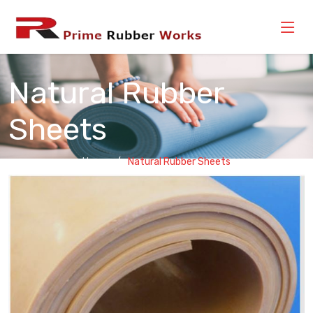
Natural Rubber
Sheets
Home
Natural Rubber Sheets