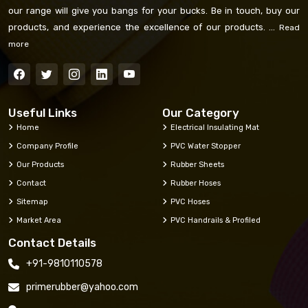
our range will give you bangs for your bucks. Be in touch, buy our
products, and experience the excellence of our products. ...
Read
more
Useful Links
Our Category
Home
Electrical Insulating Mat
Company Profile
PVC Water Stopper
Our Products
Rubber Sheets
Contact
Rubber Hoses
Sitemap
PVC Hoses
Market Area
PVC Handrails & Profiled
Contact Details
+91-9810110578
primerubber@yahoo.com