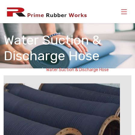
Water Suction &
Discharge Hose
Home
Water Suction & Discharge Hose