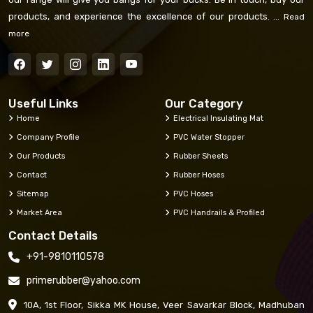
products, and experience the excellence of our products. ...
Read
more
Useful Links
Our Category
Home
Electrical Insulating Mat
Company Profile
PVC Water Stopper
Our Products
Rubber Sheets
Contact
Rubber Hoses
Sitemap
PVC Hoses
Market Area
PVC Handrails & Profiled
Contact Details
+91-9810110578
primerubber@yahoo.com
10A, 1st Floor, Sikka MK House, Veer Savarkar Block, Madhuban