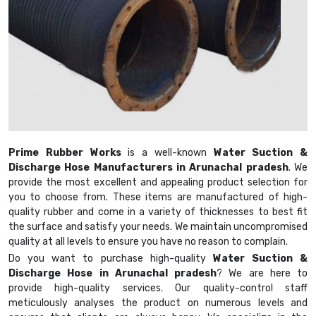
Prime Rubber Works
is a well-known
Water Suction &
Discharge Hose Manufacturers in Arunachal pradesh
. We
provide the most excellent and appealing product selection for
you to choose from. These items are manufactured of high-
quality rubber and come in a variety of thicknesses to best fit
the surface and satisfy your needs. We maintain uncompromised
quality at all levels to ensure you have no reason to complain.
Do you want to purchase high-quality
Water Suction &
Discharge Hose in Arunachal pradesh
? We are here to
provide high-quality services. Our quality-control staff
meticulously analyses the product on numerous levels and