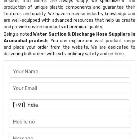
ensures that clients are always happy. We specialize in the
production of unique plastic components and guarantee their
features and quality. We have immense industry knowledge and
are well-equipped with advanced resources that help us create
and provide custom products of premium quality.
Being a noted
Water Suction & Discharge Hose Suppliers in
Arunachal pradesh
, You can explore our vast product range
and place your order from the website. We are dedicated to
delivering bulk orders with extraordinary safety and on time.