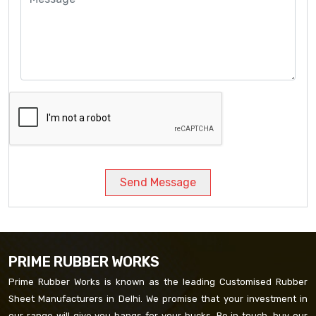
Send Message
PRIME RUBBER WORKS
Prime Rubber Works is known as the leading Customised Rubber
Sheet Manufacturers in Delhi. We promise that your investment in
our range will give you bangs for your bucks. Be in touch, buy our