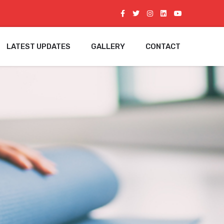
LATEST UPDATES
GALLERY
CONTACT