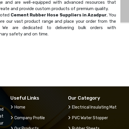
e and are well-equipped with advanced resources that
create and provide custom products of premium quality.
noted
Cement Rubber Hose Suppliers in Azadpur
, You
ore our vast product range and place your order from the
. We are dedicated to delivering bulk orders with
nary safety and on time.
Useful Links
Our Category
Home
Electrical Insulating Mat
ed
at
Company Profile
PVC Water Stopper
ur
Our Products
Rubber Sheets