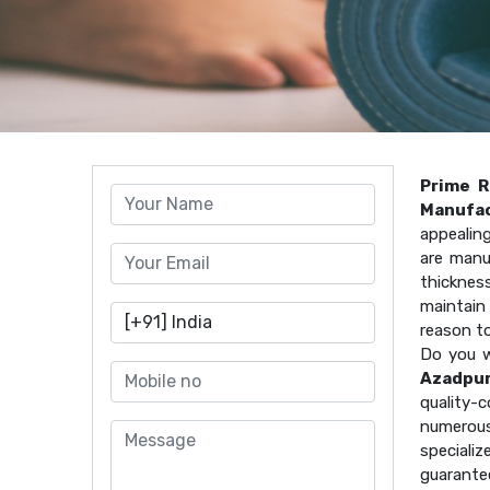
Prime R
Manufac
appealin
are manu
thicknes
maintain 
reason t
Do you w
Azadpu
quality
numerous
speciali
guarante