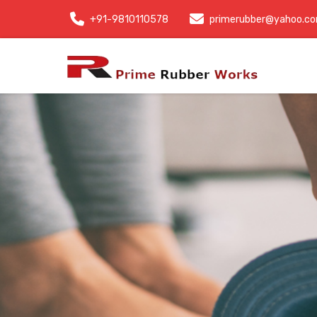
+91-9810110578
primerubber@yahoo.c