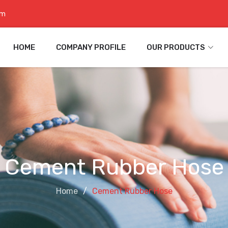
om
HOME
COMPANY PROFILE
OUR PRODUCTS
Cement Rubber Hose
Home
Cement Rubber Hose