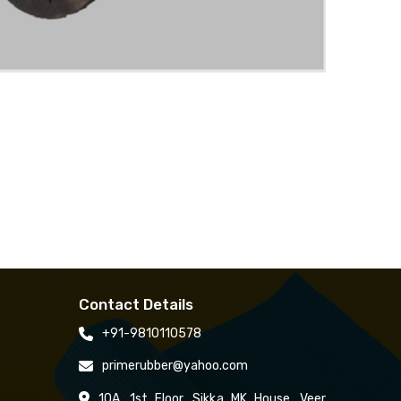
Contact Details
+91-9810110578
primerubber@yahoo.com
10A, 1st Floor, Sikka MK House, Veer