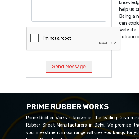
knowledg
help us 
Being a 
can expl
website
extraordi
Send Message
PRIME RUBBER WORKS
Prime Rubber Works is known as the leading Customis
Rubber Sheet Manufacturers in Delhi. We promise th
your investment in our range will give you bangs for yo