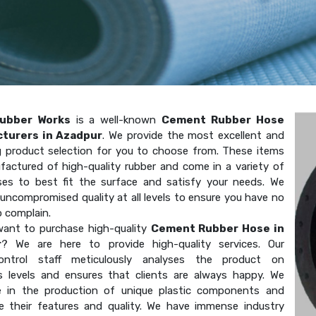
ubber Works
is a well-known
Cement Rubber Hose
turers in Azadpur
. We provide the most excellent and
g product selection for you to choose from. These items
factured of high-quality rubber and come in a variety of
ses to best fit the surface and satisfy your needs. We
uncompromised quality at all levels to ensure you have no
o complain.
ant to purchase high-quality
Cement Rubber Hose in
r
? We are here to provide high-quality services. Our
-control staff meticulously analyses the product on
 levels and ensures that clients are always happy. We
ze in the production of unique plastic components and
e their features and quality. We have immense industry