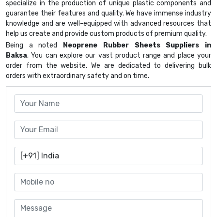
specialize in the production of unique plastic components and
guarantee their features and quality. We have immense industry
knowledge and are well-equipped with advanced resources that
help us create and provide custom products of premium quality.
Being a noted
Neoprene Rubber Sheets Suppliers in
Baksa
, You can explore our vast product range and place your
order from the website. We are dedicated to delivering bulk
orders with extraordinary safety and on time.