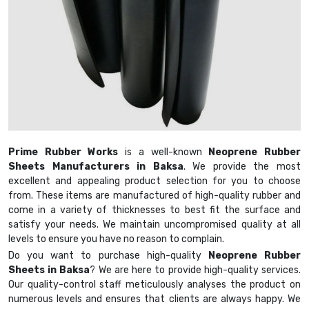
Prime Rubber Works
is a well-known
Neoprene Rubber
Sheets Manufacturers in Baksa
. We provide the most
excellent and appealing product selection for you to choose
from. These items are manufactured of high-quality rubber and
come in a variety of thicknesses to best fit the surface and
satisfy your needs. We maintain uncompromised quality at all
levels to ensure you have no reason to complain.
Do you want to purchase high-quality
Neoprene Rubber
Sheets in Baksa
? We are here to provide high-quality services.
Our quality-control staff meticulously analyses the product on
numerous levels and ensures that clients are always happy. We