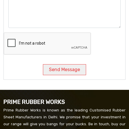
Send Message
PRIME RUBBER WORKS
Prime Rubber Works is known as the leading Customised Rubber
Sheet Manufacturers in Delhi. We promise that your investment in
our range will give you bangs for your bucks. Be in touch, buy our