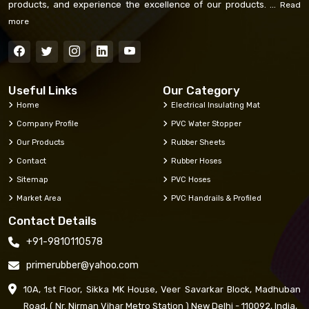
products, and experience the excellence of our products. ...
Read
more
Useful Links
Our Category
Home
Electrical Insulating Mat
Company Profile
PVC Water Stopper
Our Products
Rubber Sheets
Contact
Rubber Hoses
Sitemap
PVC Hoses
Market Area
PVC Handrails & Profiled
Contact Details
+91-9810110578
primerubber@yahoo.com
10A, 1st Floor, Sikka MK House, Veer Savarkar Block, Madhuban
Road, ( Nr. Nirman Vihar Metro Station ) New Delhi - 110092, India,