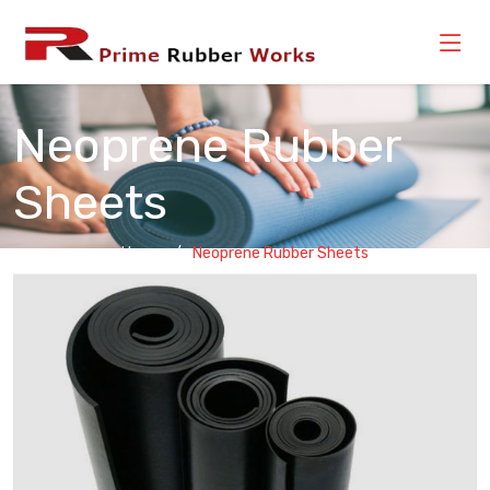
Neoprene Rubber
Sheets
Home
Neoprene Rubber Sheets