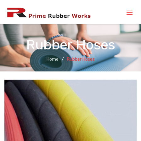
Rubber Hoses
Home
Rubber Hoses