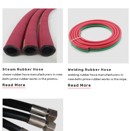
Steam Rubber Hose
Welding Rubber Hose
steam rubber hose manufacturers in new
welding rubber hose manufacturers in
delhi prime rubber works is the premiu..
new delhi prime rubber works is the impe..
Read More
Read More