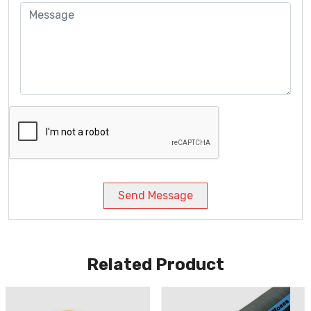
Send Message
Related Product