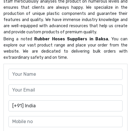
staff meticulously analyses the product on numerous levels and
ensures that clients are always happy. We specialize in the
production of unique plastic components and guarantee their
features and quality. We have immense industry knowledge and
are well-equipped with advanced resources that help us create
and provide custom products of premium quality.
Being a noted
Rubber Hoses Suppliers in Baksa
, You can
explore our vast product range and place your order from the
website. We are dedicated to delivering bulk orders with
extraordinary safety and on time.