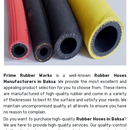
Prime Rubber Works
is a well-known
Rubber Hoses
Manufacturers in Baksa
. We provide the most excellent and
appealing product selection for you to choose from. These items
are manufactured of high-quality rubber and come in a variety
of thicknesses to best fit the surface and satisfy your needs. We
maintain uncompromised quality at all levels to ensure you have
no reason to complain.
Do you want to purchase high-quality
Rubber Hoses in Baksa
?
We are here to provide high-quality services. Our quality-control