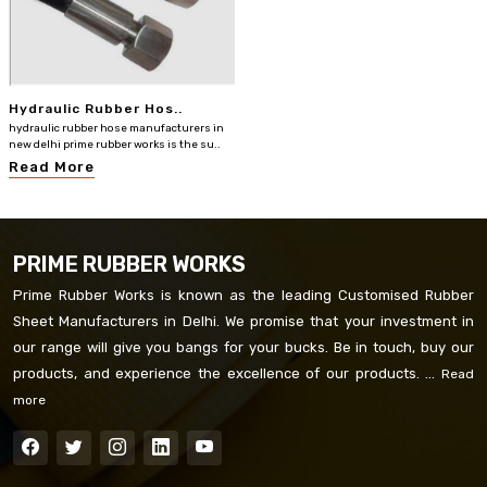
Hydraulic Rubber Hos..
hydraulic rubber hose manufacturers in
new delhi prime rubber works is the su..
Read More
PRIME RUBBER WORKS
Prime Rubber Works is known as the leading Customised Rubber
Sheet Manufacturers in Delhi. We promise that your investment in
our range will give you bangs for your bucks. Be in touch, buy our
products, and experience the excellence of our products. ...
Read
more