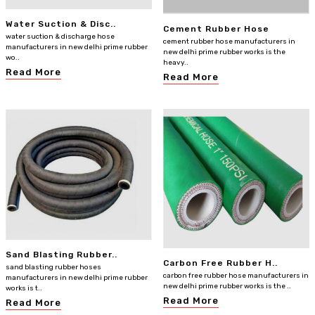
Water Suction & Disc..
Cement Rubber Hose
water suction & discharge hose
cement rubber hose manufacturers in
manufacturers in new delhi prime rubber
new delhi prime rubber works is the
wo..
heavy..
Read More
Read More
Sand Blasting Rubber..
Carbon Free Rubber H..
sand blasting rubber hoses
carbon free rubber hose manufacturers in
manufacturers in new delhi prime rubber
new delhi prime rubber works is the ..
works is t..
Read More
Read More