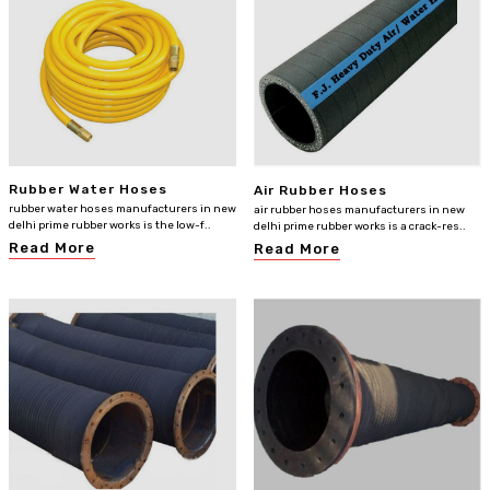
Rubber Water Hoses
Air Rubber Hoses
rubber water hoses manufacturers in new
air rubber hoses manufacturers in new
delhi prime rubber works is the low-f..
delhi prime rubber works is a crack-res..
Read More
Read More