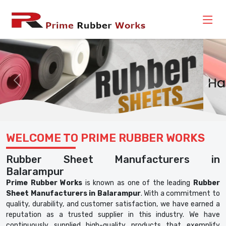
Previous
Nex
WELCOME TO PRIME RUBBER WORKS
Rubber Sheet Manufacturers in
Balarampur
Prime Rubber Works
is known as one of the leading
Rubber
Sheet Manufacturers in Balarampur
. With a commitment to
quality, durability, and customer satisfaction, we have earned a
reputation as a trusted supplier in this industry. We have
continuously supplied high-quality products that exemplify