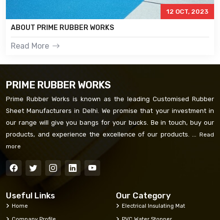
12 OCT, 2023
ABOUT PRIME RUBBER WORKS
Read More
PRIME RUBBER WORKS
Prime Rubber Works is known as the leading Customised Rubber
Sheet Manufacturers in Delhi. We promise that your investment in
our range will give you bangs for your bucks. Be in touch, buy our
products, and experience the excellence of our products. ...
Read
more
Useful Links
Our Category
Home
Electrical Insulating Mat
Company Profile
PVC Water Stopper