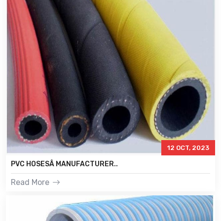
12 OCT, 2023
PVC HOSESÂ MANUFACTURER..
Read More