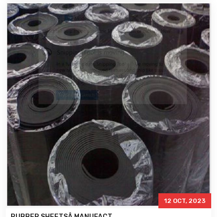
12 OCT, 2023
RUBBER SHEETSÂ MANUFACT..