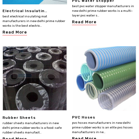
PVC Water Stopper
best pvc water stopper manufacturers in
Electrical Insulatin..
new delhi prime rubber works is a multi-
layer pvc water s..
best electrical insulating mat
manufacturers in new delhi prime rubber
Read More
works is the best electric..
Read More
PVC Hoses
Rubber Sheets
pvc hoses manufacturers in new delhi
rubber sheets manufacturers in new
prime rubber works is an elite pvc hoses
delhi prime rubber works is a food-safe
manufacturers in ne..
rubber sheets manufact..
Read More
Read More