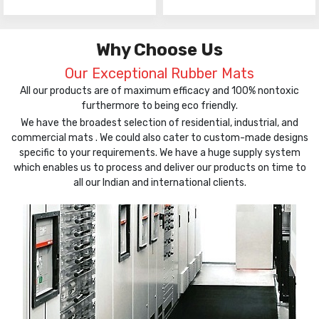
Why Choose Us
Our Exceptional Rubber Mats
All our products are of maximum efficacy and 100% nontoxic
furthermore to being eco friendly.
We have the broadest selection of residential, industrial, and
commercial mats . We could also cater to custom-made designs
specific to your requirements. We have a huge supply system
which enables us to process and deliver our products on time to
all our Indian and international clients.