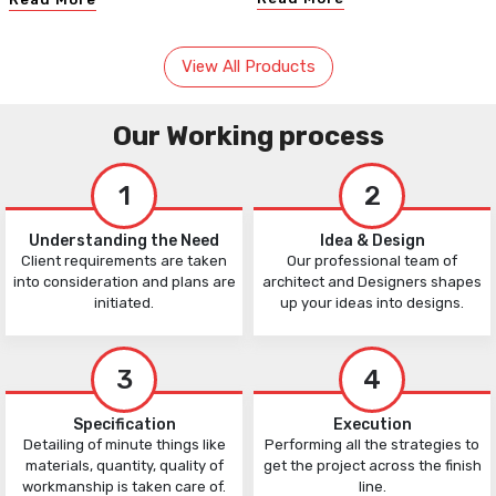
View All Products
Our Working process
1
2
Understanding the Need
Idea & Design
Client requirements are taken
Our professional team of
into consideration and plans are
architect and Designers shapes
initiated.
up your ideas into designs.
3
4
Specification
Execution
Detailing of minute things like
Performing all the strategies to
materials, quantity, quality of
get the project across the finish
workmanship is taken care of.
line.