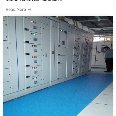
Read More