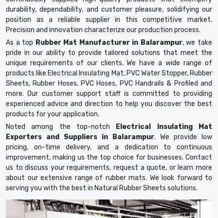
durability, dependability, and customer pleasure, solidifying our
position as a reliable supplier in this competitive market.
Precision and innovation characterize our production process.
As a top
Rubber Mat Manufacturer in Balarampur
, we take
pride in our ability to provide tailored solutions that meet the
unique requirements of our clients. We have a wide range of
products like Electrical Insulating Mat, PVC Water Stopper, Rubber
Sheets, Rubber Hoses, PVC Hoses, PVC Handrails & Profiled and
more. Our customer support staff is committed to providing
experienced advice and direction to help you discover the best
products for your application.
Noted among the top-notch
Electrical Insulating Mat
Exporters and Suppliers in Balarampur
. We provide low
pricing, on-time delivery, and a dedication to continuous
improvement, making us the top choice for businesses. Contact
us to discuss your requirements, request a quote, or learn more
about our extensive range of rubber mats. We look forward to
serving you with the best in Natural Rubber Sheets solutions.