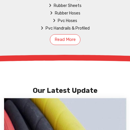
Rubber Sheets
Rubber Hoses
Pvc Hoses
Pvc Handrails & Profiled
Read More
Our Latest Update