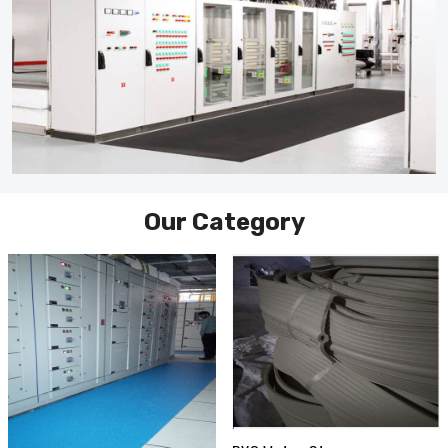
Our Category