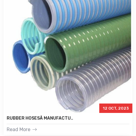
12 OCT, 2023
RUBBER HOSESÂ MANUFACTU..
Read More