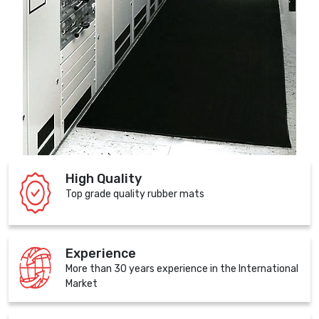
High Quality
Top grade quality rubber mats
Experience
More than 30 years experience in the International
Market