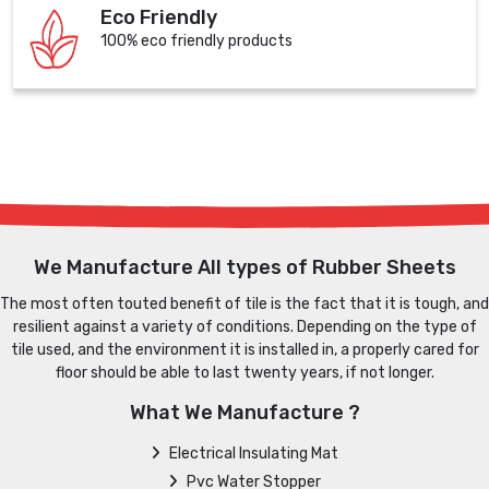
Eco Friendly
100% eco friendly products
We Manufacture All types of Rubber Sheets
The most often touted benefit of tile is the fact that it is tough, and
resilient against a variety of conditions. Depending on the type of
tile used, and the environment it is installed in, a properly cared for
floor should be able to last twenty years, if not longer.
What We Manufacture ?
Electrical Insulating Mat
Pvc Water Stopper