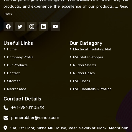
products, and experience the excellence of our products. ...
Read
more
Useful Links
Our Category
Home
Electrical Insulating Mat
Company Profile
PVC Water Stopper
Our Products
Rubber Sheets
Contact
Rubber Hoses
Sitemap
PVC Hoses
Market Area
PVC Handrails & Profiled
Contact Details
+91-9810110578
primerubber@yahoo.com
10A, 1st Floor, Sikka MK House, Veer Savarkar Block, Madhuban