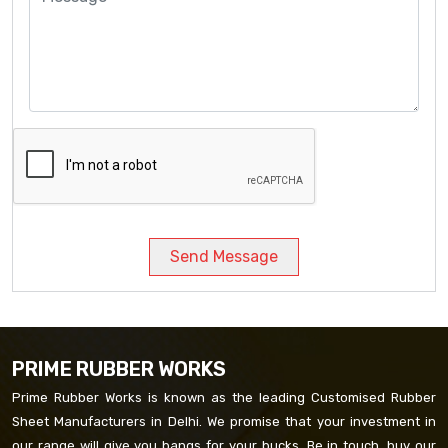
Send Message
PRIME RUBBER WORKS
Prime Rubber Works is known as the leading Customised Rubber
Sheet Manufacturers in Delhi. We promise that your investment in
our range will give you bangs for your bucks. Be in touch, buy our