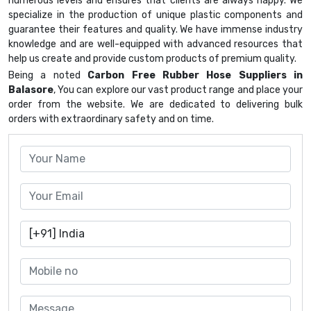
numerous levels and ensures that clients are always happy. We
specialize in the production of unique plastic components and
guarantee their features and quality. We have immense industry
knowledge and are well-equipped with advanced resources that
help us create and provide custom products of premium quality.
Being a noted
Carbon Free Rubber Hose Suppliers in
Balasore
, You can explore our vast product range and place your
order from the website. We are dedicated to delivering bulk
orders with extraordinary safety and on time.