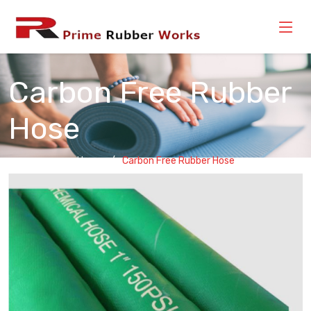
Carbon Free Rubber
Hose
Home
Carbon Free Rubber Hose