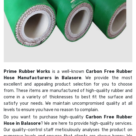
Prime Rubber Works
is a well-known
Carbon Free Rubber
Hose Manufacturers in Balasore
. We provide the most
excellent and appealing product selection for you to choose
from. These items are manufactured of high-quality rubber and
come in a variety of thicknesses to best fit the surface and
satisfy your needs. We maintain uncompromised quality at all
levels to ensure you have no reason to complain.
Do you want to purchase high-quality
Carbon Free Rubber
Hose in Balasore
? We are here to provide high-quality services.
Our quality-control staff meticulously analyses the product on