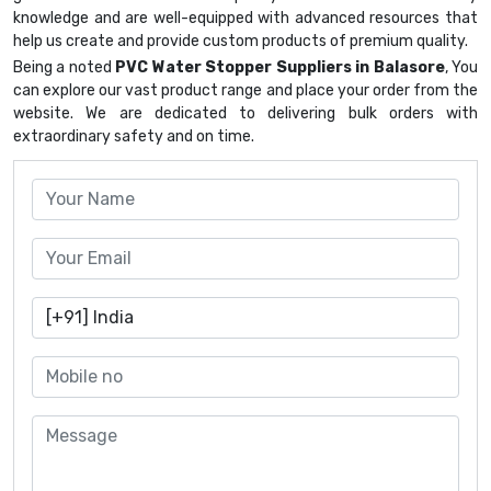
knowledge and are well-equipped with advanced resources that
help us create and provide custom products of premium quality.
Being a noted
PVC Water Stopper Suppliers in Balasore
, You
can explore our vast product range and place your order from the
website. We are dedicated to delivering bulk orders with
extraordinary safety and on time.