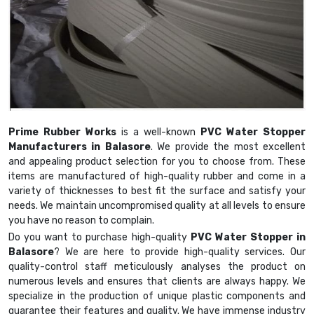
Prime Rubber Works
is a well-known
PVC Water Stopper
Manufacturers in Balasore
. We provide the most excellent
and appealing product selection for you to choose from. These
items are manufactured of high-quality rubber and come in a
variety of thicknesses to best fit the surface and satisfy your
needs. We maintain uncompromised quality at all levels to ensure
you have no reason to complain.
Do you want to purchase high-quality
PVC Water Stopper in
Balasore
? We are here to provide high-quality services. Our
quality-control staff meticulously analyses the product on
numerous levels and ensures that clients are always happy. We
specialize in the production of unique plastic components and
guarantee their features and quality. We have immense industry