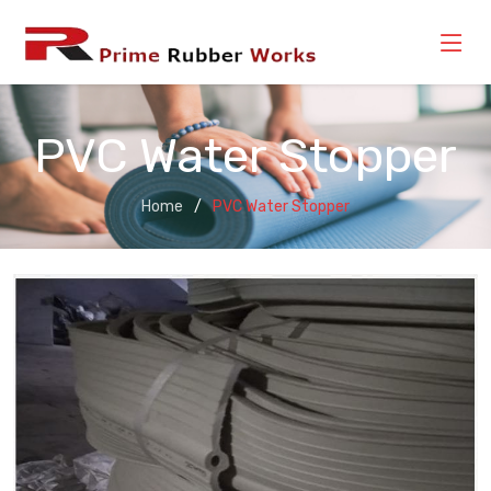
PVC Water Stopper
Home
PVC Water Stopper