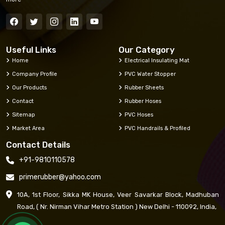
Useful Links
Our Category
Home
Electrical Insulating Mat
Company Profile
PVC Water Stopper
Our Products
Rubber Sheets
Contact
Rubber Hoses
Sitemap
PVC Hoses
Market Area
PVC Handrails & Profiled
Contact Details
+91-9810110578
primerubber@yahoo.com
10A, 1st Floor, Sikka MK House, Veer Savarkar Block, Madhuban
Road, ( Nr. Nirman Vihar Metro Station ) New Delhi - 110092, India,