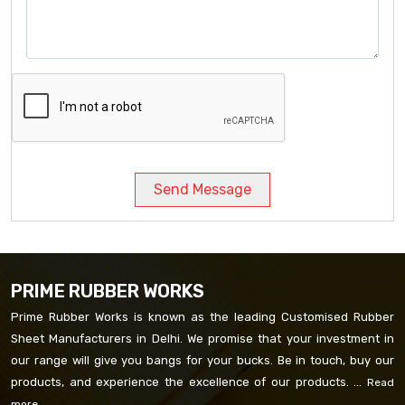
Send Message
PRIME RUBBER WORKS
Prime Rubber Works is known as the leading Customised Rubber
Sheet Manufacturers in Delhi. We promise that your investment in
our range will give you bangs for your bucks. Be in touch, buy our
products, and experience the excellence of our products. ...
Read
more