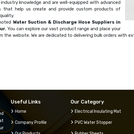
industry knowledge and are well-equipped with advanced
s that help us create and provide custom products of
uality.
 noted
Water Suction & Discharge Hose Suppliers in
ur
, You can explore our vast product range and place your
m the website. We are dedicated to delivering bulk orders with ex
Useful Links
Our Category
Home
Electrical Insulating Mat
ed
at
Company Profile
PVC Water Stopper
ur
Our Products
Rubber Sheets