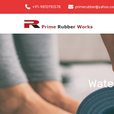
+91-9810110578
primerubber@yahoo.c
Wate