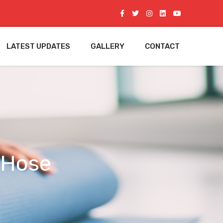
LATEST UPDATES
GALLERY
CONTACT
 Hose