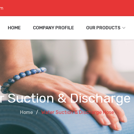
om
HOME
COMPANY PROFILE
OUR PRODUCTS
r Suction & Discharge
Home
Water Suction & Discharge Hose