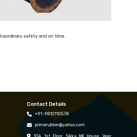
traordinary safety and on time.
Contact Details
+91-9810110578
primerubber@yahoo.com
10A, 1st Floor, Sikka MK House, Veer