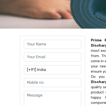
Prime 
Dischar
most exc
from. Th
come in a
your nee
ensure y
Do you 
Dischar
quality s
product 
happy. 
componen