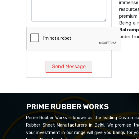
immense 
resource
premium q
Being a
Balramp
order fro
Send Message
PRIME RUBBER WORKS
Prime Rubber Works is known as the leading Customis
Rubber Sheet Manufacturers in Delhi. We promise th
your investment in our range will give you bangs for yo