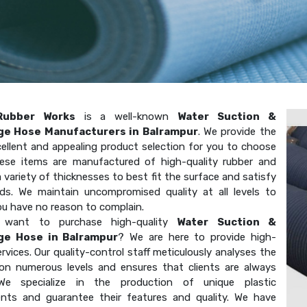
Rubber Works
is a well-known
Water Suction &
ge Hose Manufacturers in Balrampur
. We provide the
ellent and appealing product selection for you to choose
ese items are manufactured of high-quality rubber and
 variety of thicknesses to best fit the surface and satisfy
ds. We maintain uncompromised quality at all levels to
ou have no reason to complain.
want to purchase high-quality
Water Suction &
ge Hose in Balrampur
? We are here to provide high-
ervices. Our quality-control staff meticulously analyses the
on numerous levels and ensures that clients are always
We specialize in the production of unique plastic
ts and guarantee their features and quality. We have