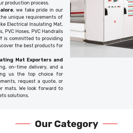
ur production process.
alore
, we take pride in our
t the unique requirements of
ke Electrical Insulating Mat,
s, PVC Hoses, PVC Handrails
f is committed to providing
scover the best products for
ulating Mat Exporters and
ing, on-time delivery, and a
ing us the top choice for
ements, request a quote, or
er mats. We look forward to
ts solutions.
Our Category