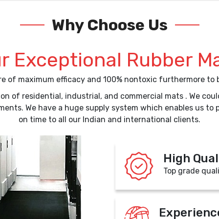
Why Choose Us
r Exceptional Rubber M
are of maximum efficacy and 100% nontoxic furthermore to b
on of residential, industrial, and commercial mats . We co
ements. We have a huge supply system which enables us to 
on time to all our Indian and international clients.
High Qual
Top grade qual
Experienc