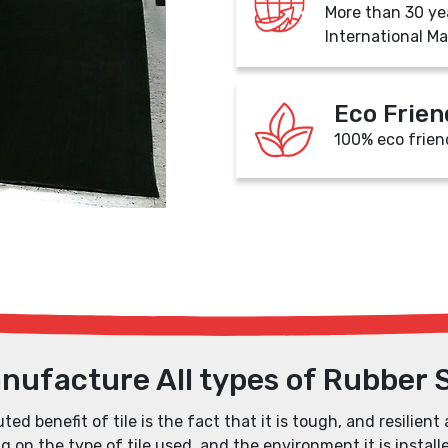
More than 30 ye
International Ma
Eco Frien
100% eco frien
nufacture All types of Rubber 
ed benefit of tile is the fact that it is tough, and resilient 
 on the type of tile used, and the environment it is installe