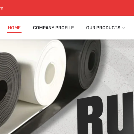
om
HOME
COMPANY PROFILE
OUR PRODUCTS