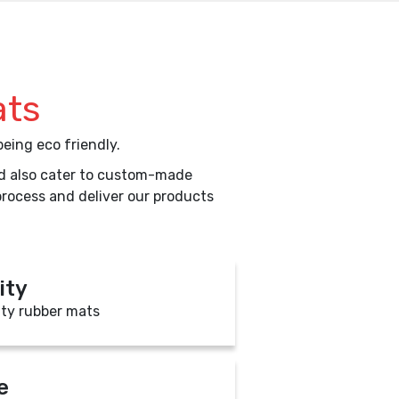
ats
eing eco friendly.
uld also cater to custom-made
process and deliver our products
ity
ity rubber mats
e