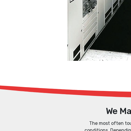
We Ma
The most often tout
conditions. Depending