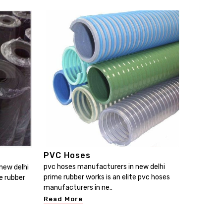
PVC Hoses
pvc hoses manufacturers in new delhi
new delhi
prime rubber works is an elite pvc hoses
e rubber
manufacturers in ne..
Read More