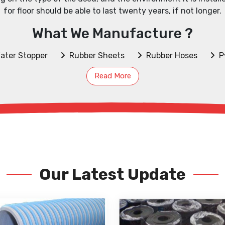
for floor should be able to last twenty years, if not longer.
What We Manufacture ?
ater Stopper
Rubber Sheets
Rubber Hoses
P
Read More
Our Latest Update