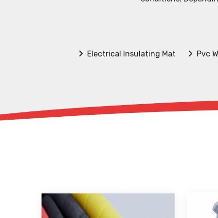
Electrical Insulating Mat
Pvc W