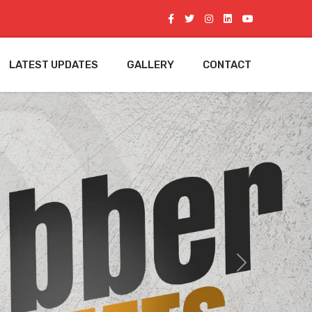
LATEST UPDATES
GALLERY
CONTACT
Next