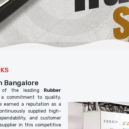
RKS
n Bangalore
of the leading
Rubber
 a commitment to quality,
ve earned a reputation as a
ontinuously supplied high-
dependability, and customer
 supplier in this competitive