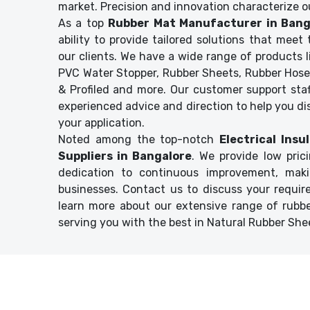
market. Precision and innovation characterize o
As a top
Rubber Mat Manufacturer in Bang
ability to provide tailored solutions that mee
our clients. We have a wide range of products li
PVC Water Stopper, Rubber Sheets, Rubber Hose
& Profiled and more. Our customer support staf
experienced advice and direction to help you di
your application.
Noted among the top-notch
Electrical Ins
Suppliers in Bangalore
. We provide low pric
dedication to continuous improvement, mak
businesses. Contact us to discuss your requir
learn more about our extensive range of rubb
serving you with the best in Natural Rubber Shee