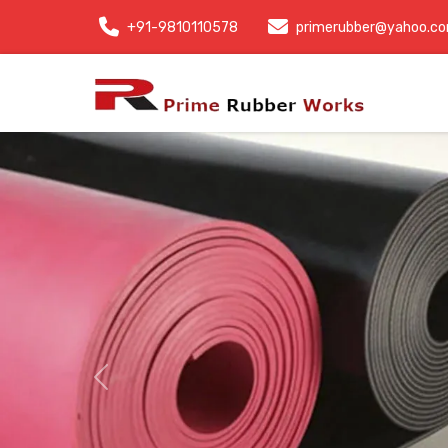
+91-9810110578
primerubber@yahoo.c
Previous