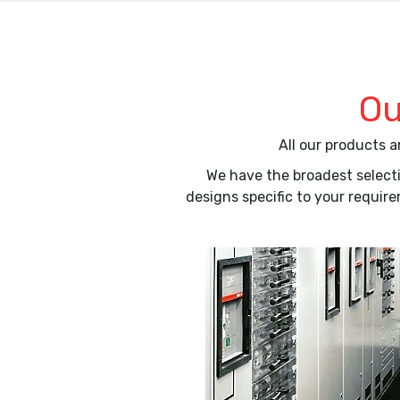
Ou
All our products 
We have the broadest selecti
designs specific to your requir