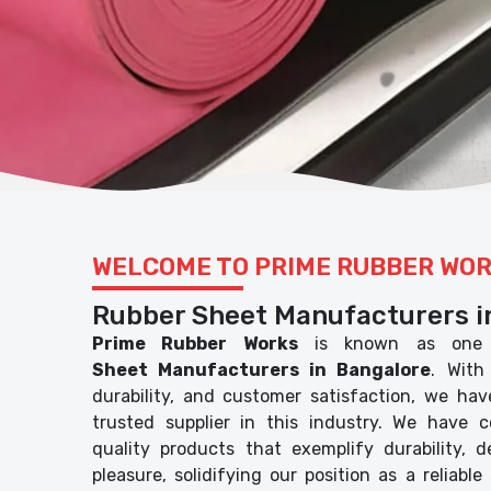
WELCOME TO PRIME RUBBER WO
Rubber Sheet Manufacturers i
Prime Rubber Works
is known as one 
Sheet Manufacturers in Bangalore
. With
durability, and customer satisfaction, we ha
trusted supplier in this industry. We have c
quality products that exemplify durability, 
pleasure, solidifying our position as a reliable