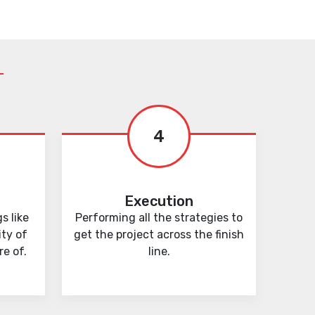
4
Execution
s like
Performing all the strategies to
ity of
get the project across the finish
e of.
line.