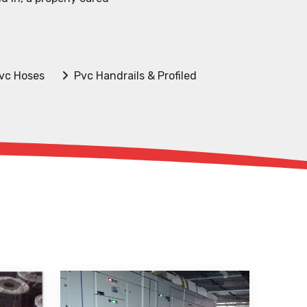
vc Hoses
Pvc Handrails & Profiled