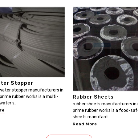
ter Stopper
water stopper manufacturers in
Rubber Sheets
prime rubber works is a multi-
water s..
rubber sheets manufacturers in 
prime rubber works is a food-saf
re
sheets manufact..
Read More