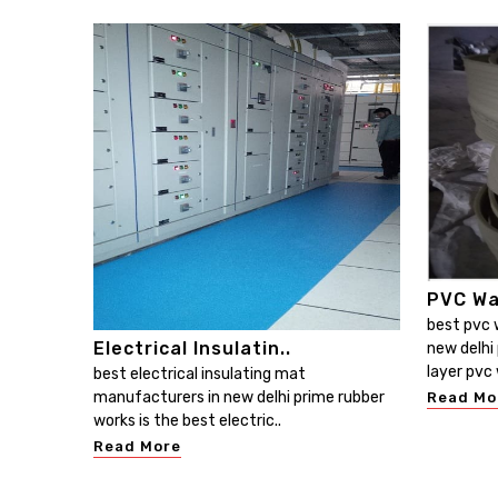
PVC Wa
best pvc 
Electrical Insulatin..
new delhi 
layer pvc 
best electrical insulating mat
manufacturers in new delhi prime rubber
Read Mo
works is the best electric..
Read More