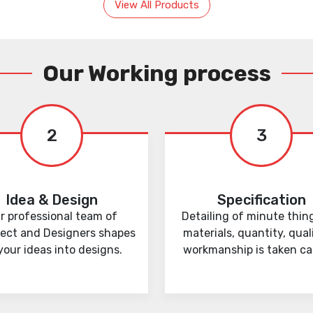
View All Products
Our Working process
2
3
Idea & Design
Specification
r professional team of
Detailing of minute thing
tect and Designers shapes
materials, quantity, qual
your ideas into designs.
workmanship is taken car