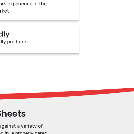
ars experience in the
rket
dly
dly products
Sheets
against a variety of
d in, a properly cared