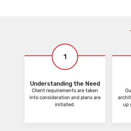
1
Understanding the Need
Client requirements are taken
Ou
into consideration and plans are
archi
initiated.
up 