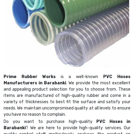
Prime Rubber Works
is a well-known
PVC Hoses
Manufacturers in Barabanki
. We provide the most excellent
and appealing product selection for you to choose from. These
items are manufactured of high-quality rubber and come in a
variety of thicknesses to best fit the surface and satisfy your
needs. We maintain uncompromised quality at all levels to ensure
you have no reason to complain.
Do you want to purchase high-quality
PVC Hoses in
Barabanki
? We are here to provide high-quality services. Our