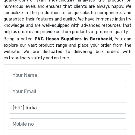
quality-control staff meticulously analyses the product on
numerous levels and ensures that clients are always happy. We
specialize in the production of unique plastic components and
guarantee their features and quality. We have immense industry
knowledge and are well-equipped with advanced resources that
help us create and provide custom products of premium quality.
Being a noted
PVC Hoses Suppliers in Barabanki
, You can
explore our vast product range and place your order from the
website. We are dedicated to delivering bulk orders with
extraordinary safety and on time.