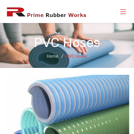
PVC Hoses
Home
PVC Hoses