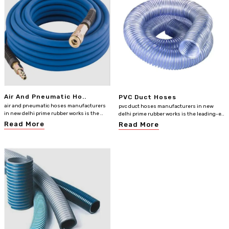
Air And Pneumatic Ho..
PVC Duct Hoses
air and pneumatic hoses manufacturers
pvc duct hoses manufacturers in new
in new delhi prime rubber works is the ..
delhi prime rubber works is the leading-e..
Read More
Read More