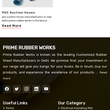
PVC Suction Hoses
pvc suction hoses manufacturers in new
delhi prime rubber works is the best p..
Read More
PRIME RUBBER WORKS
Prime Rubber Works is known as the leading Customised Rubber
Sheet Manufacturers in Delhi. We promise that your investment in
our range will give you bangs for your bucks. Be in touch, buy our
products, and experience the excellence of our products. ...
Read
more
Useful Links
Our Category
Home
Electrical Insulating Mat