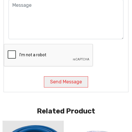
Send Message
Related Product