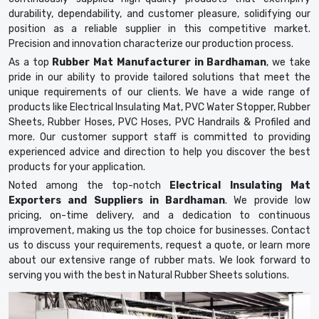
durability, dependability, and customer pleasure, solidifying our
position as a reliable supplier in this competitive market.
Precision and innovation characterize our production process.
As a top
Rubber Mat Manufacturer in Bardhaman
, we take
pride in our ability to provide tailored solutions that meet the
unique requirements of our clients. We have a wide range of
products like Electrical Insulating Mat, PVC Water Stopper, Rubber
Sheets, Rubber Hoses, PVC Hoses, PVC Handrails & Profiled and
more. Our customer support staff is committed to providing
experienced advice and direction to help you discover the best
products for your application.
Noted among the top-notch
Electrical Insulating Mat
Exporters and Suppliers in Bardhaman
. We provide low
pricing, on-time delivery, and a dedication to continuous
improvement, making us the top choice for businesses. Contact
us to discuss your requirements, request a quote, or learn more
about our extensive range of rubber mats. We look forward to
serving you with the best in Natural Rubber Sheets solutions.