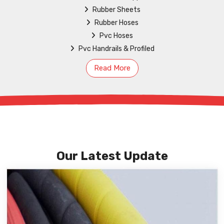
Rubber Sheets
Rubber Hoses
Pvc Hoses
Pvc Handrails & Profiled
Read More
Our Latest Update