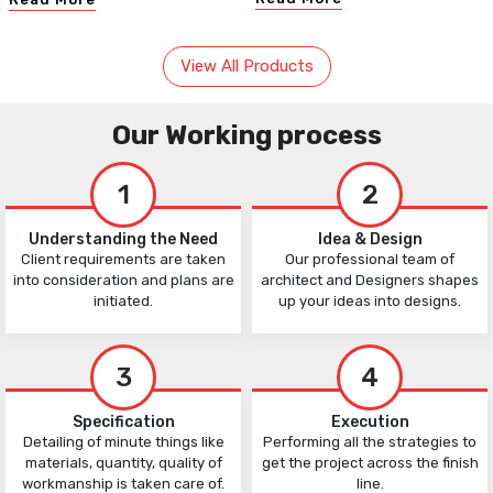
View All Products
Our Working process
1
2
Understanding the Need
Idea & Design
Client requirements are taken
Our professional team of
into consideration and plans are
architect and Designers shapes
initiated.
up your ideas into designs.
3
4
Specification
Execution
Detailing of minute things like
Performing all the strategies to
materials, quantity, quality of
get the project across the finish
workmanship is taken care of.
line.