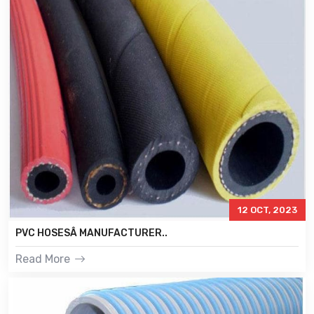
12 OCT, 2023
PVC HOSESÂ MANUFACTURER..
Read More