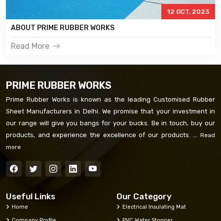
12 OCT, 2023
ABOUT PRIME RUBBER WORKS
Read More
PRIME RUBBER WORKS
Prime Rubber Works is known as the leading Customised Rubber
Sheet Manufacturers in Delhi. We promise that your investment in
our range will give you bangs for your bucks. Be in touch, buy our
products, and experience the excellence of our products. ...
Read
more
Useful Links
Our Category
Home
Electrical Insulating Mat
Company Profile
PVC Water Stopper