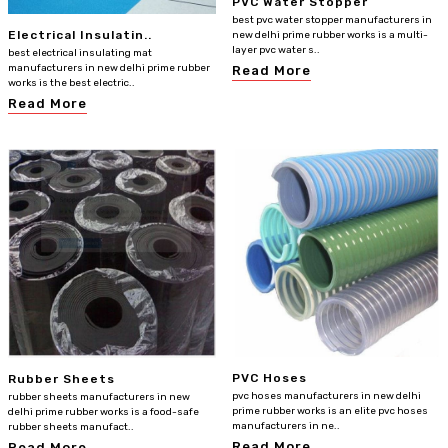
PVC Water Stopper
best pvc water stopper manufacturers in
Electrical Insulatin..
new delhi prime rubber works is a multi-
layer pvc water s..
best electrical insulating mat
manufacturers in new delhi prime rubber
Read More
works is the best electric..
Read More
PVC Hoses
Rubber Sheets
pvc hoses manufacturers in new delhi
rubber sheets manufacturers in new
prime rubber works is an elite pvc hoses
delhi prime rubber works is a food-safe
manufacturers in ne..
rubber sheets manufact..
Read More
Read More