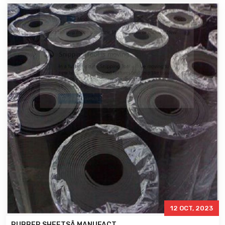
12 OCT, 2023
RUBBER SHEETSÂ MANUFACT..