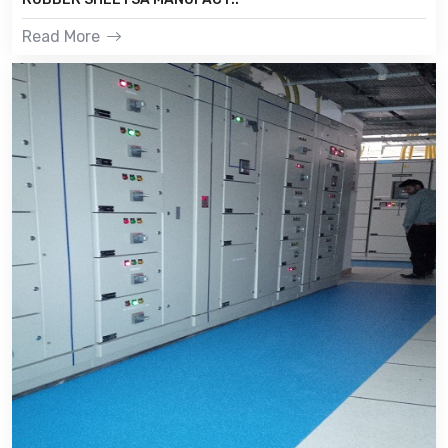
Read More