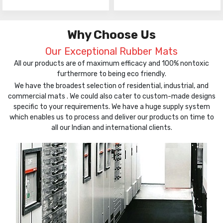
Why Choose Us
Our Exceptional Rubber Mats
All our products are of maximum efficacy and 100% nontoxic
furthermore to being eco friendly.
We have the broadest selection of residential, industrial, and
commercial mats . We could also cater to custom-made designs
specific to your requirements. We have a huge supply system
which enables us to process and deliver our products on time to
all our Indian and international clients.