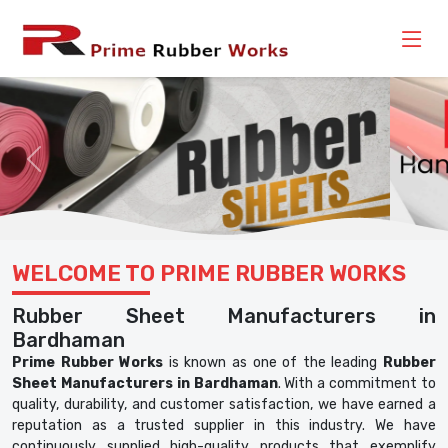
Previous
Nex
WELCOME TO PRIME RUBBER WORKS
Rubber Sheet Manufacturers in
Bardhaman
Prime Rubber Works
is known as one of the leading
Rubber
Sheet Manufacturers in Bardhaman
. With a commitment to
quality, durability, and customer satisfaction, we have earned a
reputation as a trusted supplier in this industry. We have
continuously supplied high-quality products that exemplify