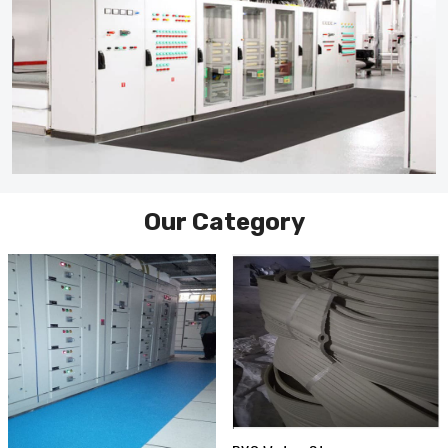
Our Category