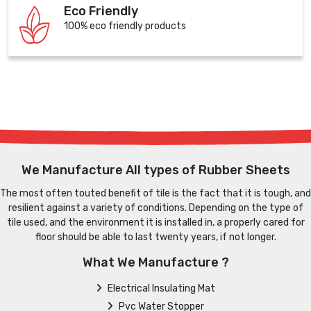
Eco Friendly
100% eco friendly products
We Manufacture All types of Rubber Sheets
The most often touted benefit of tile is the fact that it is tough, and
resilient against a variety of conditions. Depending on the type of
tile used, and the environment it is installed in, a properly cared for
floor should be able to last twenty years, if not longer.
What We Manufacture ?
Electrical Insulating Mat
Pvc Water Stopper