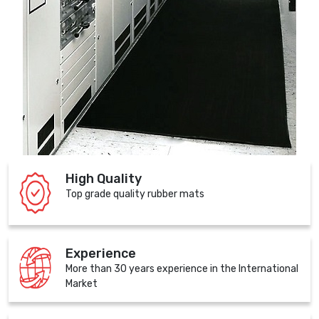
High Quality
Top grade quality rubber mats
Experience
More than 30 years experience in the International
Market