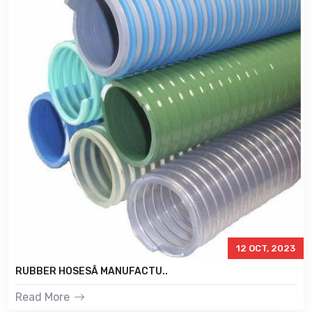
12 OCT, 2023
RUBBER HOSESÂ MANUFACTU..
Read More