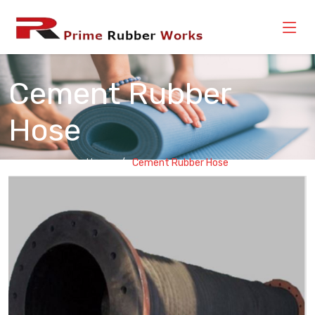
Cement Rubber
Hose
Home
Cement Rubber Hose