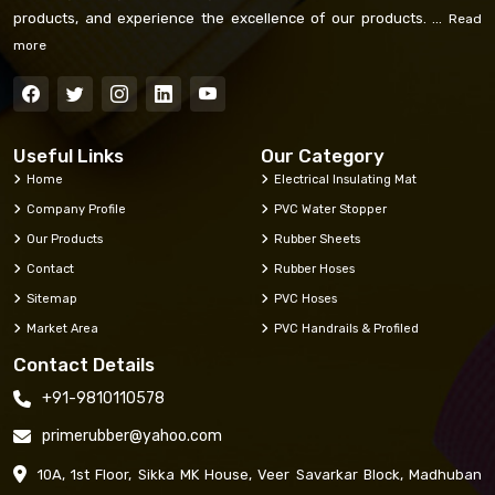
products, and experience the excellence of our products. ...
Read
more
Useful Links
Our Category
Home
Electrical Insulating Mat
Company Profile
PVC Water Stopper
Our Products
Rubber Sheets
Contact
Rubber Hoses
Sitemap
PVC Hoses
Market Area
PVC Handrails & Profiled
Contact Details
+91-9810110578
primerubber@yahoo.com
10A, 1st Floor, Sikka MK House, Veer Savarkar Block, Madhuban