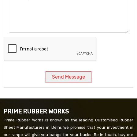
Send Message
PRIME RUBBER WORKS
Prime Rubber Works is known as the leading Customised Rubber
Sheet Manufacturers in Delhi. We promise that your investment in
our range will give you bangs for your bucks. Be in touch, buy our