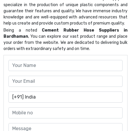
specialize in the production of unique plastic components and
guarantee their features and quality. We have immense industry
knowledge and are well-equipped with advanced resources that
help us create and provide custom products of premium quality.
Being a noted
Cement Rubber Hose Suppliers in
Bardhaman
, You can explore our vast product range and place
your order from the website. We are dedicated to delivering bulk
orders with extraordinary safety and on time.