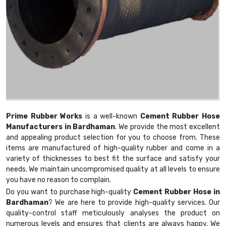
Prime Rubber Works
is a well-known
Cement Rubber Hose
Manufacturers in Bardhaman
. We provide the most excellent
and appealing product selection for you to choose from. These
items are manufactured of high-quality rubber and come in a
variety of thicknesses to best fit the surface and satisfy your
needs. We maintain uncompromised quality at all levels to ensure
you have no reason to complain.
Do you want to purchase high-quality
Cement Rubber Hose in
Bardhaman
? We are here to provide high-quality services. Our
quality-control staff meticulously analyses the product on
numerous levels and ensures that clients are always happy. We