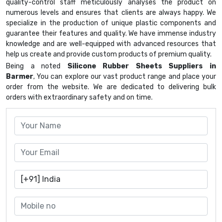
quality-control staff meticulously analyses the product on
numerous levels and ensures that clients are always happy. We
specialize in the production of unique plastic components and
guarantee their features and quality. We have immense industry
knowledge and are well-equipped with advanced resources that
help us create and provide custom products of premium quality.
Being a noted
Silicone Rubber Sheets Suppliers in
Barmer
, You can explore our vast product range and place your
order from the website. We are dedicated to delivering bulk
orders with extraordinary safety and on time.