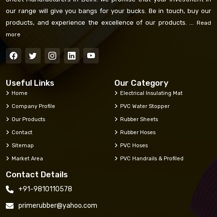
our range will give you bangs for your bucks. Be in touch, buy our
products, and experience the excellence of our products. ...
Read
more
Useful Links
Our Category
Home
Electrical Insulating Mat
Company Profile
PVC Water Stopper
Our Products
Rubber Sheets
Contact
Rubber Hoses
Sitemap
PVC Hoses
Market Area
PVC Handrails & Profiled
Contact Details
+91-9810110578
primerubber@yahoo.com