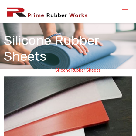
Silicone Rubber
Sheets
Home
Silicone Rubber Sheets