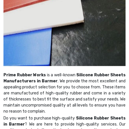
Prime Rubber Works
is a well-known
Silicone Rubber Sheets
Manufacturers in Barmer
. We provide the most excellent and
appealing product selection for you to choose from. These items
are manufactured of high-quality rubber and come in a variety
of thicknesses to best fit the surface and satisfy your needs. We
maintain uncompromised quality at all levels to ensure you have
no reason to complain.
Do you want to purchase high-quality
Silicone Rubber Sheets
in Barmer
? We are here to provide high-quality services. Our