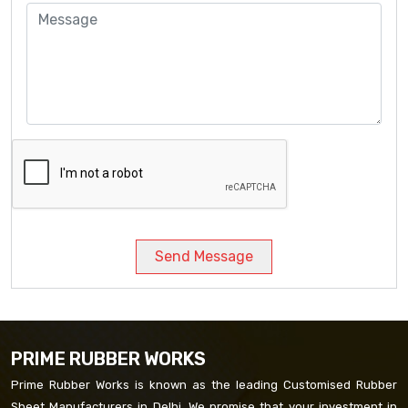
Send Message
PRIME RUBBER WORKS
Prime Rubber Works is known as the leading Customised Rubber
Sheet Manufacturers in Delhi. We promise that your investment in