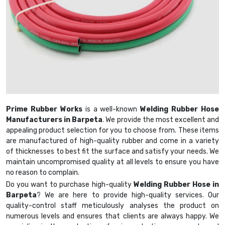
Prime Rubber Works
is a well-known
Welding Rubber Hose
Manufacturers in Barpeta
. We provide the most excellent and
appealing product selection for you to choose from. These items
are manufactured of high-quality rubber and come in a variety
of thicknesses to best fit the surface and satisfy your needs. We
maintain uncompromised quality at all levels to ensure you have
no reason to complain.
Do you want to purchase high-quality
Welding Rubber Hose in
Barpeta
? We are here to provide high-quality services. Our
quality-control staff meticulously analyses the product on
numerous levels and ensures that clients are always happy. We