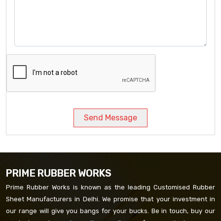
Send Message
PRIME RUBBER WORKS
Prime Rubber Works is known as the leading Customised Rubber
Sheet Manufacturers in Delhi. We promise that your investment in
our range will give you bangs for your bucks. Be in touch, buy our