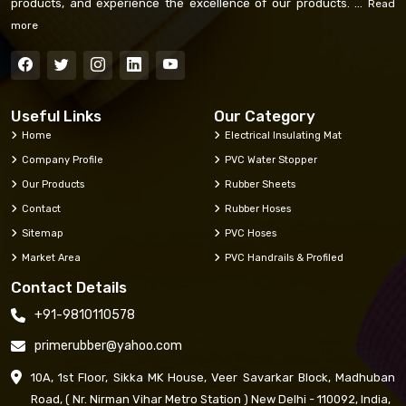
products, and experience the excellence of our products. ...
Read
more
Useful Links
Our Category
Home
Electrical Insulating Mat
Company Profile
PVC Water Stopper
Our Products
Rubber Sheets
Contact
Rubber Hoses
Sitemap
PVC Hoses
Market Area
PVC Handrails & Profiled
Contact Details
+91-9810110578
primerubber@yahoo.com
10A, 1st Floor, Sikka MK House, Veer Savarkar Block, Madhuban
Road, ( Nr. Nirman Vihar Metro Station ) New Delhi - 110092, India,