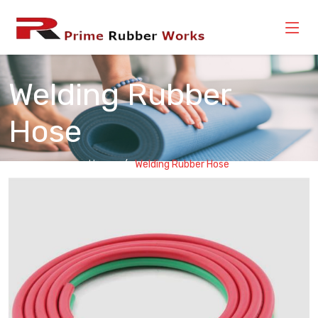
Welding Rubber
Hose
Home
Welding Rubber Hose