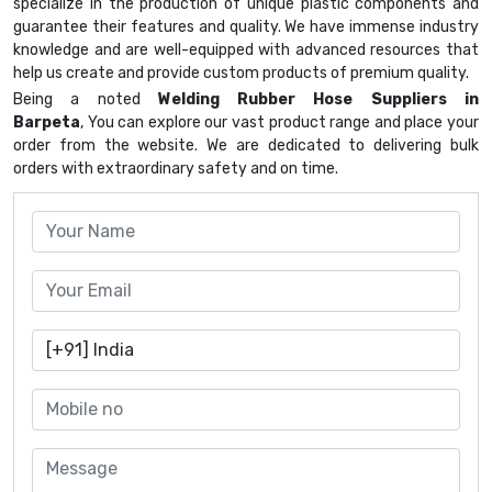
specialize in the production of unique plastic components and
guarantee their features and quality. We have immense industry
knowledge and are well-equipped with advanced resources that
help us create and provide custom products of premium quality.
Being a noted
Welding Rubber Hose Suppliers in
Barpeta
, You can explore our vast product range and place your
order from the website. We are dedicated to delivering bulk
orders with extraordinary safety and on time.