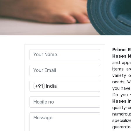
Prime R
Hoses M
and appe
items ar
variety 
needs. W
you have
Do you 
Hoses i
quality
numerous
speciali
guarante