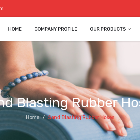
om
HOME
COMPANY PROFILE
OUR PRODUCTS
nd Blasting Rubber Ho
Home
Sand Blasting Rubber Hoses