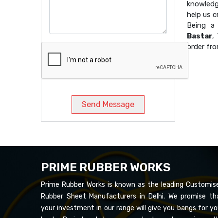
knowledg
help us 
Being 
Bastar
,
order fro
Send Message
PRIME RUBBER WORKS
Prime Rubber Works is known as the leading Customis
Rubber Sheet Manufacturers in Delhi. We promise th
your investment in our range will give you bangs for yo