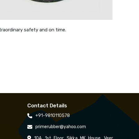
traordinary safety and on time.
Contact Details
+91-9810110578
primerubber@yahoo.com
10A, 1st Floor, Sikka MK House, Veer