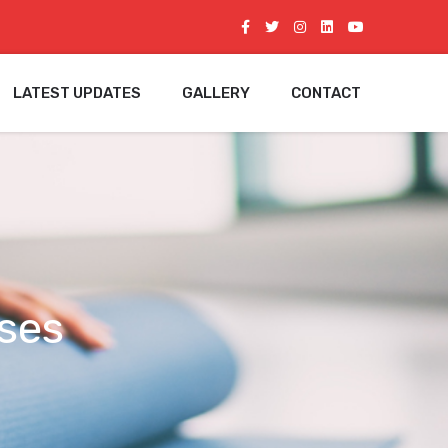
LATEST UPDATES
GALLERY
CONTACT
ses