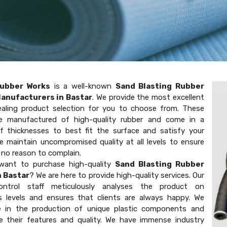
ubber Works
is a well-known
Sand Blasting Rubber
anufacturers in Bastar
. We provide the most excellent
aling product selection for you to choose from. These
e manufactured of high-quality rubber and come in a
of thicknesses to best fit the surface and satisfy your
e maintain uncompromised quality at all levels to ensure
 no reason to complain.
want to purchase high-quality
Sand Blasting Rubber
n Bastar
? We are here to provide high-quality services. Our
-control staff meticulously analyses the product on
 levels and ensures that clients are always happy. We
ze in the production of unique plastic components and
e their features and quality. We have immense industry