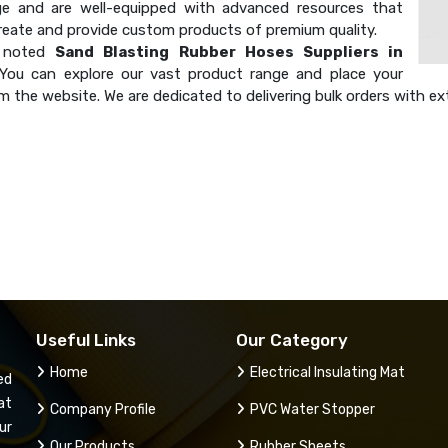
e and are well-equipped with advanced resources that
create and provide custom products of premium quality.
a noted
Sand Blasting Rubber Hoses Suppliers in
 You can explore our vast product range and place your
m the website. We are dedicated to delivering bulk orders with ex
Useful Links
Our Category
Home
Electrical Insulating Mat
ed
at
Company Profile
PVC Water Stopper
ur
Our Products
Rubber Sheets