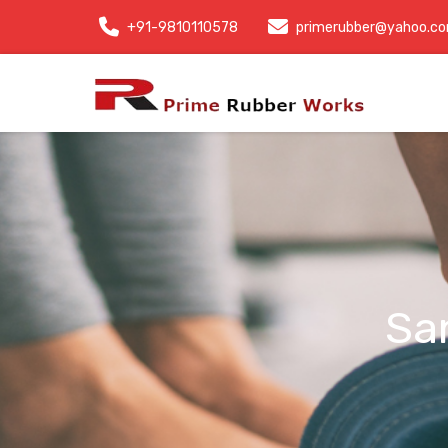
+91-9810110578
primerubber@yahoo.c
Sa