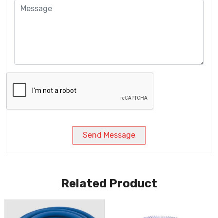
Send Message
Related Product