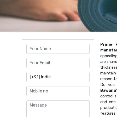
Prime 
Manufac
appealin
are manu
thicknes
maintain 
reason t
Do you 
Bawana
control s
and ensu
producti
features