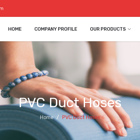
om
HOME
COMPANY PROFILE
OUR PRODUCTS
PVC Duct Hoses
Home
PVC Duct Hoses