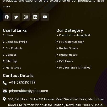
products, and experience the excellence of our products. ...
Read
more
Useful Links
Our Category
Home
Electrical Insulating Mat
Company Profile
PVC Water Stopper
Our Products
Rubber Sheets
Contact
Rubber Hoses
Sitemap
PVC Hoses
Market Area
PVC Handrails & Profiled
Contact Details
+91-9810110578
primerubber@yahoo.com
10A, 1st Floor, Sikka MK House, Veer Savarkar Block, Madhuban
Road, ( Nr. Nirman Vihar Metro Station ) New Delhi - 110092, India,