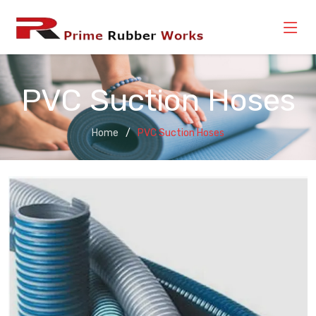
PVC Suction Hoses
Home
PVC Suction Hoses