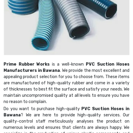
Prime Rubber Works
is a well-known
PVC Suction Hoses
Manufacturers in Bawana
. We provide the most excellent and
appealing product selection for you to choose from. These items
are manufactured of high-quality rubber and come in a variety
of thicknesses to best fit the surface and satisfy your needs. We
maintain uncompromised quality at all levels to ensure you have
no reason to complain.
Do you want to purchase high-quality
PVC Suction Hoses in
Bawana
? We are here to provide high-quality services. Our
quality-control staff meticulously analyses the product on
numerous levels and ensures that clients are always happy. We