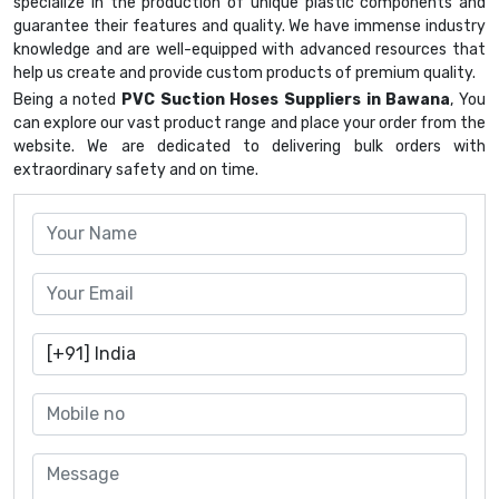
specialize in the production of unique plastic components and
guarantee their features and quality. We have immense industry
knowledge and are well-equipped with advanced resources that
help us create and provide custom products of premium quality.
Being a noted
PVC Suction Hoses Suppliers in Bawana
, You
can explore our vast product range and place your order from the
website. We are dedicated to delivering bulk orders with
extraordinary safety and on time.