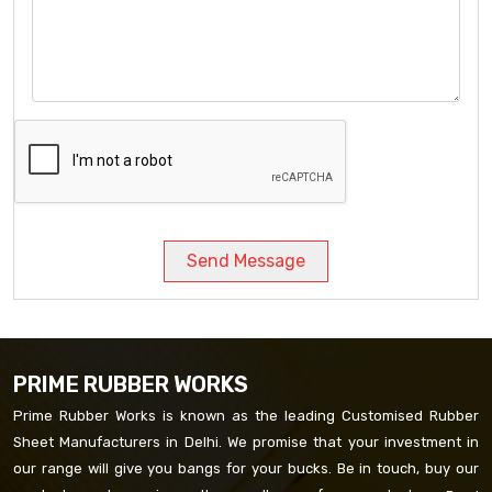
Send Message
PRIME RUBBER WORKS
Prime Rubber Works is known as the leading Customised Rubber
Sheet Manufacturers in Delhi. We promise that your investment in
our range will give you bangs for your bucks. Be in touch, buy our