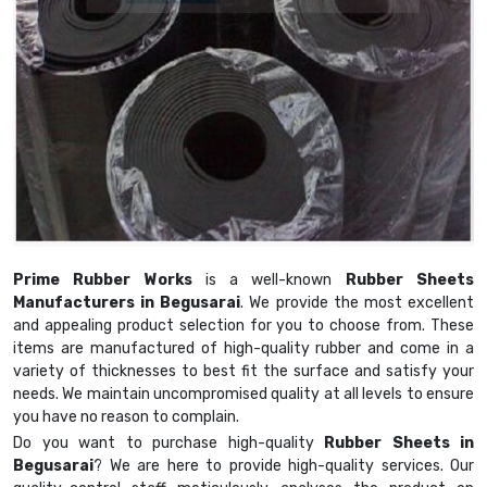
Prime Rubber Works
is a well-known
Rubber Sheets
Manufacturers in Begusarai
. We provide the most excellent
and appealing product selection for you to choose from. These
items are manufactured of high-quality rubber and come in a
variety of thicknesses to best fit the surface and satisfy your
needs. We maintain uncompromised quality at all levels to ensure
you have no reason to complain.
Do you want to purchase high-quality
Rubber Sheets in
Begusarai
? We are here to provide high-quality services. Our