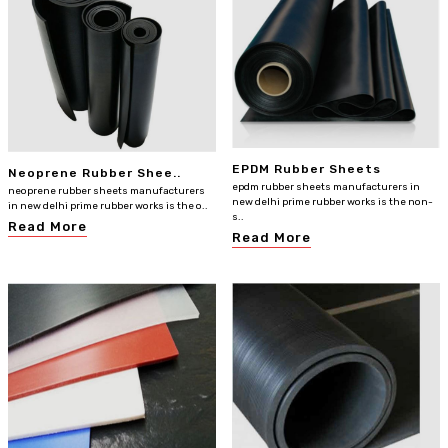
EPDM Rubber Sheets
Neoprene Rubber Shee..
epdm rubber sheets manufacturers in
neoprene rubber sheets manufacturers
new delhi prime rubber works is the non-
in new delhi prime rubber works is the o..
s..
Read More
Read More