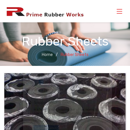
Rubber Sheets
Home
Rubber Sheets