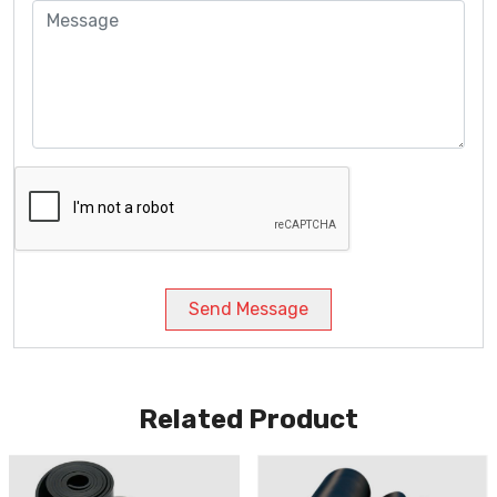
Send Message
Related Product