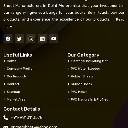
Sheet Manufacturers in Delhi. We promise that your investment in
our range will give you bangs for your bucks. Be in touch, buy our
products, and experience the excellence of our products. ...
Read
more
Useful Links
Our Category
Home
Electrical Insulating Mat
Company Profile
PVC Water Stopper
Our Products
Rubber Sheets
Contact
Rubber Hoses
Sitemap
PVC Hoses
Market Area
PVC Handrails & Profiled
Contact Details
+91-9810110578
primerubber@yahoo.com