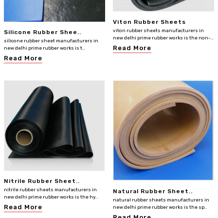
Viton Rubber Sheets
viton rubber sheets manufacturers in
Silicone Rubber Shee..
new delhi prime rubber works is the non-..
silicone rubber sheet manufacturers in
Read More
new delhi prime rubber works is t..
Read More
Nitrile Rubber Sheet..
nitrile rubber sheets manufacturers in
Natural Rubber Sheet..
new delhi prime rubber works is the hy..
natural rubber sheets manufacturers in
Read More
new delhi prime rubber works is the sp..
Read More