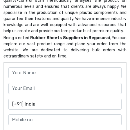
quality-control staff meticulously analyses the product on
numerous levels and ensures that clients are always happy. We
specialize in the production of unique plastic components and
guarantee their features and quality. We have immense industry
knowledge and are well-equipped with advanced resources that
help us create and provide custom products of premium quality.
Being a noted
Rubber Sheets Suppliers in Begusarai
, You can
explore our vast product range and place your order from the
website. We are dedicated to delivering bulk orders with
extraordinary safety and on time.