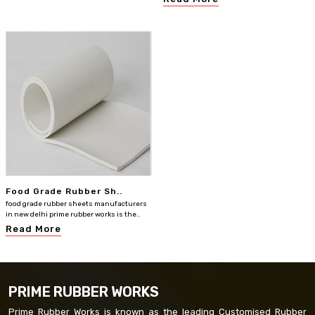
Food Grade Rubber Sh..
food grade rubber sheets manufacturers
in new delhi prime rubber works is the..
Read More
PRIME RUBBER WORKS
Prime Rubber Works is known as the leading Customised Rubber