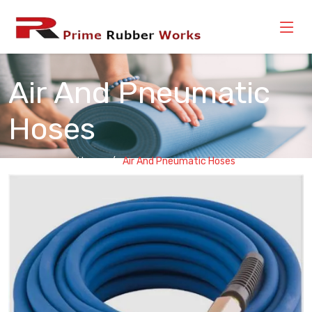
Air And Pneumatic
Hoses
Home
Air And Pneumatic Hoses