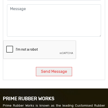
Send Message
PRIME RUBBER WORKS
Prime Rubber Works is known as the leading Customised Rubber