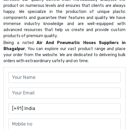
product on numerous levels and ensures that clients are always
happy. We specialize in the production of unique plastic
components and guarantee their features and quality. We have
immense industry knowledge and are well-equipped with
advanced resources that help us create and provide custom
products of premium quality.
Being a noted
Air And Pneumatic Hoses Suppliers in
Bhagalpur
, You can explore our vast product range and place
your order from the website. We are dedicated to delivering bulk
orders with extraordinary safety and on time.