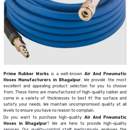
Prime Rubber Works
is a well-known
Air And Pneumatic
Hoses Manufacturers in Bhagalpur
. We provide the most
excellent and appealing product selection for you to choose
from. These items are manufactured of high-quality rubber and
come in a variety of thicknesses to best fit the surface and
satisfy your needs. We maintain uncompromised quality at all
levels to ensure you have no reason to complain.
Do you want to purchase high-quality
Air And Pneumatic
Hoses in Bhagalpur
? We are here to provide high-quality
services. Our quality-control staff meticulously analyses the