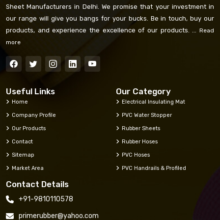
Sheet Manufacturers in Delhi. We promise that your investment in
our range will give you bangs for your bucks. Be in touch, buy our
products, and experience the excellence of our products. ...
Read
more
Useful Links
Our Category
Home
Electrical Insulating Mat
Company Profile
PVC Water Stopper
Our Products
Rubber Sheets
Contact
Rubber Hoses
Sitemap
PVC Hoses
Market Area
PVC Handrails & Profiled
Contact Details
+91-9810110578
primerubber@yahoo.com