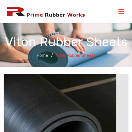
Viton Rubber Sheets
Home
Viton Rubber Sheets