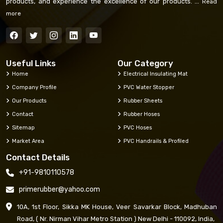
products, and experience the excellence of our products. ...
Read
more
Useful Links
Our Category
Home
Electrical Insulating Mat
Company Profile
PVC Water Stopper
Our Products
Rubber Sheets
Contact
Rubber Hoses
Sitemap
PVC Hoses
Market Area
PVC Handrails & Profiled
Contact Details
+91-9810110578
primerubber@yahoo.com
10A, 1st Floor, Sikka MK House, Veer Savarkar Block, Madhuban
Road, ( Nr. Nirman Vihar Metro Station ) New Delhi - 110092, India,