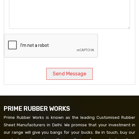
Send Message
PRIME RUBBER WORKS
Prime Rubber Works is known as the leading Customised Rubber
Sheet Manufacturers in Delhi. We promise that your investment in
our range will give you bangs for your bucks. Be in touch, buy our