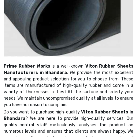
Prime Rubber Works
is a well-known
Viton Rubber Sheets
Manufacturers in Bhandara
. We provide the most excellent
and appealing product selection for you to choose from. These
items are manufactured of high-quality rubber and come in a
variety of thicknesses to best fit the surface and satisfy your
needs. We maintain uncompromised quality at all levels to ensure
you have no reason to complain.
Do you want to purchase high-quality
Viton Rubber Sheets in
Bhandara
? We are here to provide high-quality services. Our
quality-control staff meticulously analyses the product on
numerous levels and ensures that clients are always happy. We