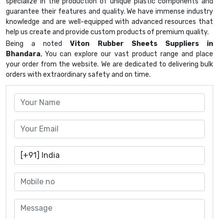
specialize in the production of unique plastic components and
guarantee their features and quality. We have immense industry
knowledge and are well-equipped with advanced resources that
help us create and provide custom products of premium quality.
Being a noted
Viton Rubber Sheets Suppliers in
Bhandara
, You can explore our vast product range and place
your order from the website. We are dedicated to delivering bulk
orders with extraordinary safety and on time.