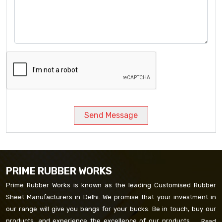
Send Message
PRIME RUBBER WORKS
Prime Rubber Works is known as the leading Customised Rubber
Sheet Manufacturers in Delhi. We promise that your investment in
our range will give you bangs for your bucks. Be in touch, buy our
products, and experience the excellence of our products. ...
Read