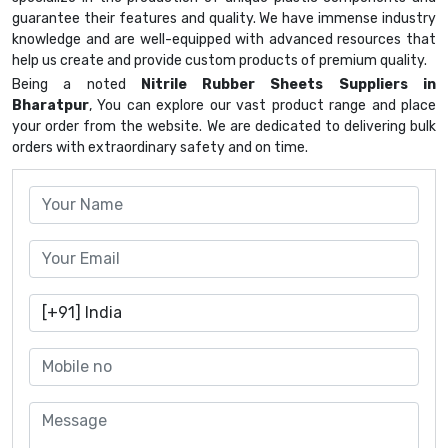
guarantee their features and quality. We have immense industry
knowledge and are well-equipped with advanced resources that
help us create and provide custom products of premium quality.
Being a noted
Nitrile Rubber Sheets Suppliers in
Bharatpur
, You can explore our vast product range and place
your order from the website. We are dedicated to delivering bulk
orders with extraordinary safety and on time.