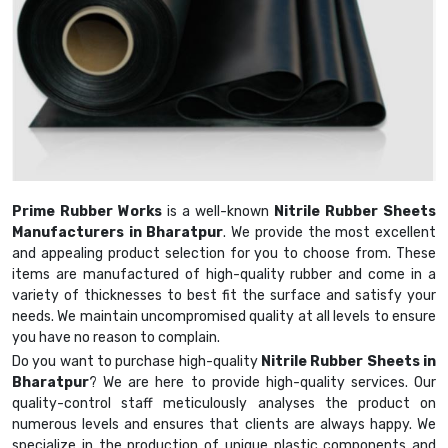
Prime Rubber Works
is a well-known
Nitrile Rubber Sheets
Manufacturers in Bharatpur
. We provide the most excellent
and appealing product selection for you to choose from. These
items are manufactured of high-quality rubber and come in a
variety of thicknesses to best fit the surface and satisfy your
needs. We maintain uncompromised quality at all levels to ensure
you have no reason to complain.
Do you want to purchase high-quality
Nitrile Rubber Sheets in
Bharatpur
? We are here to provide high-quality services. Our
quality-control staff meticulously analyses the product on
numerous levels and ensures that clients are always happy. We
specialize in the production of unique plastic components and