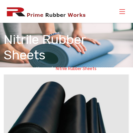
Nitrile Rubber
Sheets
Home
Nitrile Rubber Sheets