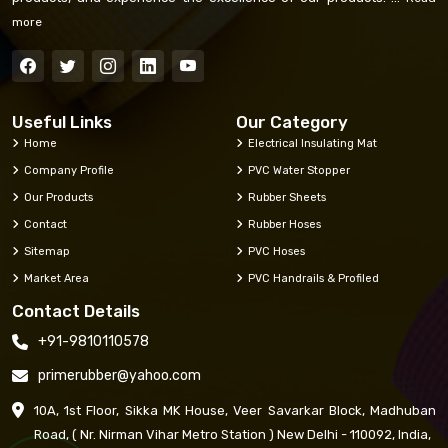
more
Useful Links
Our Category
Home
Electrical Insulating Mat
Company Profile
PVC Water Stopper
Our Products
Rubber Sheets
Contact
Rubber Hoses
Sitemap
PVC Hoses
Market Area
PVC Handrails & Profiled
Contact Details
+91-9810110578
primerubber@yahoo.com
10A, 1st Floor, Sikka MK House, Veer Savarkar Block, Madhuban
Road, ( Nr. Nirman Vihar Metro Station ) New Delhi - 110092, India,