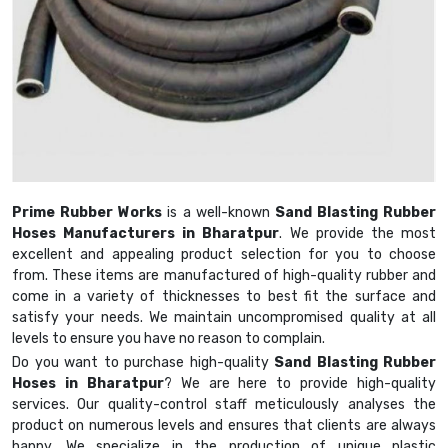
Prime Rubber Works
is a well-known
Sand Blasting Rubber
Hoses Manufacturers in Bharatpur
. We provide the most
excellent and appealing product selection for you to choose
from. These items are manufactured of high-quality rubber and
come in a variety of thicknesses to best fit the surface and
satisfy your needs. We maintain uncompromised quality at all
levels to ensure you have no reason to complain.
Do you want to purchase high-quality
Sand Blasting Rubber
Hoses in Bharatpur
? We are here to provide high-quality
services. Our quality-control staff meticulously analyses the
product on numerous levels and ensures that clients are always
happy. We specialize in the production of unique plastic