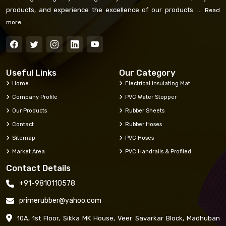
products, and experience the excellence of our products. ...
Read
more
Useful Links
Our Category
Home
Electrical Insulating Mat
Company Profile
PVC Water Stopper
Our Products
Rubber Sheets
Contact
Rubber Hoses
Sitemap
PVC Hoses
Market Area
PVC Handrails & Profiled
Contact Details
+91-9810110578
primerubber@yahoo.com
10A, 1st Floor, Sikka MK House, Veer Savarkar Block, Madhuban