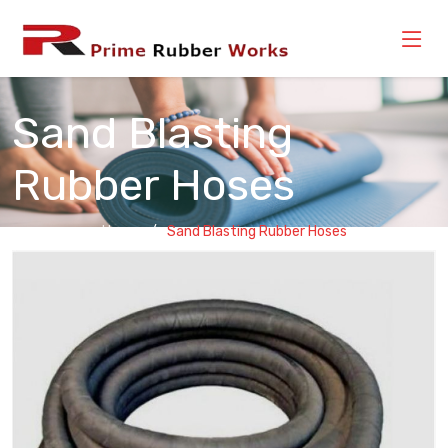
Sand Blasting
Rubber Hoses
Home
Sand Blasting Rubber Hoses