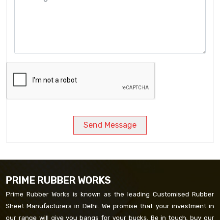
Send Message
PRIME RUBBER WORKS
Prime Rubber Works is known as the leading Customised Rubber
Sheet Manufacturers in Delhi. We promise that your investment in
our range will give you bangs for your bucks. Be in touch, buy our