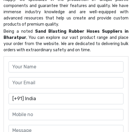
components and guarantee their features and quality. We have
immense industry knowledge and are well-equipped with
advanced resources that help us create and provide custom
products of premium quality.
Being a noted
Sand Blasting Rubber Hoses Suppliers in
Bharatpur
, You can explore our vast product range and place
your order from the website. We are dedicated to delivering bulk
orders with extraordinary safety and on time.