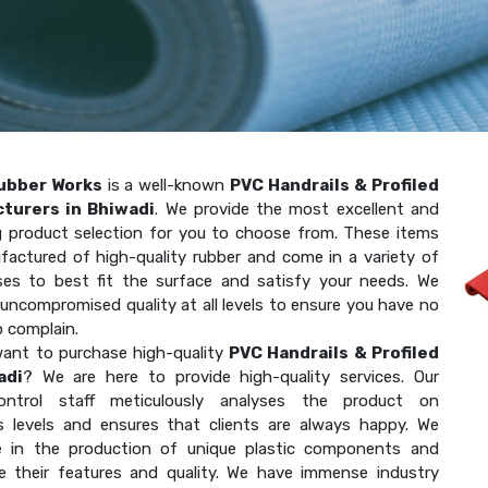
ubber Works
is a well-known
PVC Handrails & Profiled
turers in Bhiwadi
. We provide the most excellent and
g product selection for you to choose from. These items
factured of high-quality rubber and come in a variety of
ses to best fit the surface and satisfy your needs. We
uncompromised quality at all levels to ensure you have no
o complain.
ant to purchase high-quality
PVC Handrails & Profiled
adi
? We are here to provide high-quality services. Our
-control staff meticulously analyses the product on
 levels and ensures that clients are always happy. We
ze in the production of unique plastic components and
e their features and quality. We have immense industry