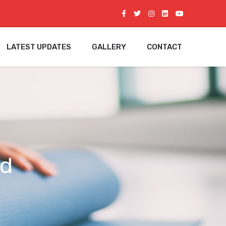
LATEST UPDATES
GALLERY
CONTACT
ed