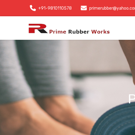
+91-9810110578
primerubber@yahoo.c
P