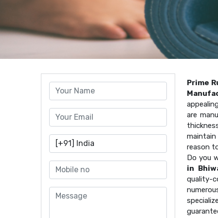
Prime R
Manufac
appealin
are manu
thicknes
maintain 
reason t
Do you w
in Bhiw
quality
numerous
speciali
guarante