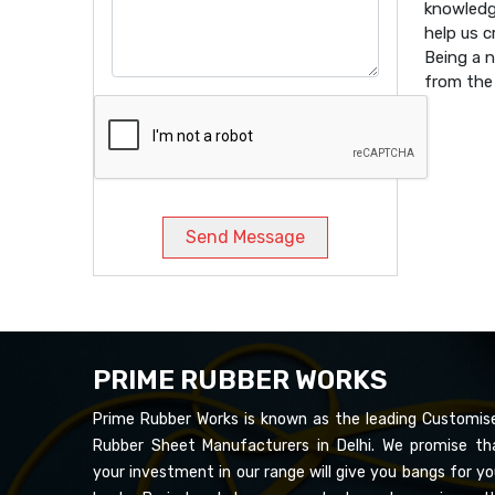
knowledg
help us 
Being a 
from the 
Send Message
PRIME RUBBER WORKS
Prime Rubber Works is known as the leading Customis
Rubber Sheet Manufacturers in Delhi. We promise th
your investment in our range will give you bangs for yo