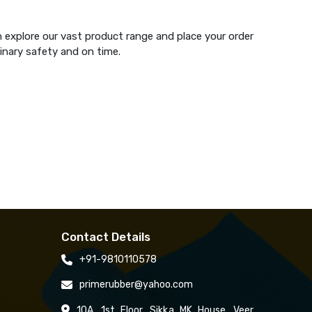
n explore our vast product range and place your order
dinary safety and on time.
Contact Details
+91-9810110578
primerubber@yahoo.com
10A, 1st Floor, Sikka MK House, Veer