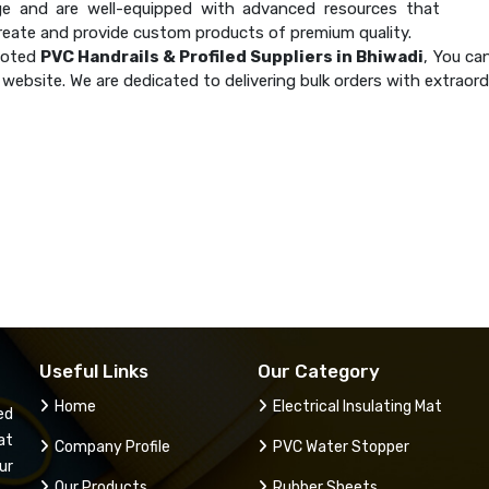
e and are well-equipped with advanced resources that
create and provide custom products of premium quality.
noted
PVC Handrails & Profiled Suppliers in Bhiwadi
, You ca
website. We are dedicated to delivering bulk orders with extraor
Useful Links
Our Category
Home
Electrical Insulating Mat
ed
at
Company Profile
PVC Water Stopper
ur
Our Products
Rubber Sheets