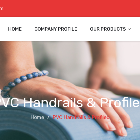
om
HOME
COMPANY PROFILE
OUR PRODUCTS
VC Handrails & Profil
Home
PVC Handrails & Profiled