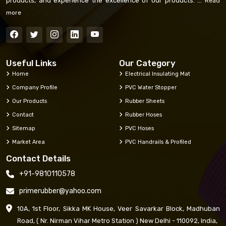
products, and experience the excellence of our products. ...
Read
more
Useful Links
Our Category
Home
Electrical Insulating Mat
Company Profile
PVC Water Stopper
Our Products
Rubber Sheets
Contact
Rubber Hoses
Sitemap
PVC Hoses
Market Area
PVC Handrails & Profiled
Contact Details
+91-9810110578
primerubber@yahoo.com
10A, 1st Floor, Sikka MK House, Veer Savarkar Block, Madhuban
Road, ( Nr. Nirman Vihar Metro Station ) New Delhi - 110092, India,