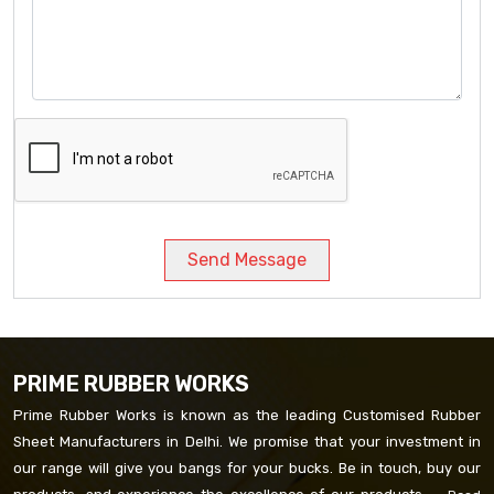
Send Message
PRIME RUBBER WORKS
Prime Rubber Works is known as the leading Customised Rubber
Sheet Manufacturers in Delhi. We promise that your investment in
our range will give you bangs for your bucks. Be in touch, buy our