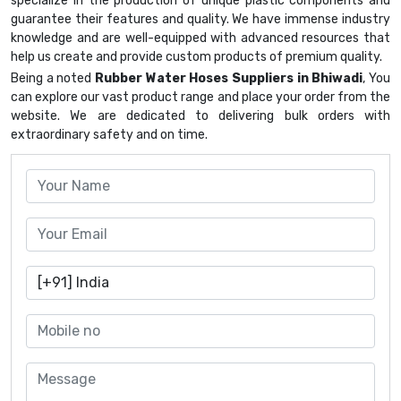
specialize in the production of unique plastic components and
guarantee their features and quality. We have immense industry
knowledge and are well-equipped with advanced resources that
help us create and provide custom products of premium quality.
Being a noted
Rubber Water Hoses Suppliers in Bhiwadi
, You
can explore our vast product range and place your order from the
website. We are dedicated to delivering bulk orders with
extraordinary safety and on time.