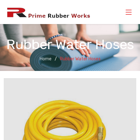
Rubber Water Hoses
Home
Rubber Water Hoses