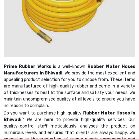
Prime Rubber Works
is a well-known
Rubber Water Hoses
Manufacturers in Bhiwadi
. We provide the most excellent and
appealing product selection for you to choose from. These items
are manufactured of high-quality rubber and come in a variety
of thicknesses to best fit the surface and satisfy your needs. We
maintain uncompromised quality at all levels to ensure you have
no reason to complain.
Do you want to purchase high-quality
Rubber Water Hoses in
Bhiwadi
? We are here to provide high-quality services. Our
quality-control staff meticulously analyses the product on
numerous levels and ensures that clients are always happy. We