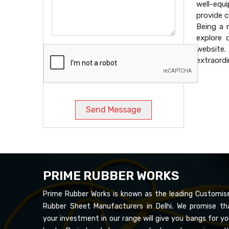
well-equ
provide 
Being a
explore 
website
extraordi
Send Message
PRIME RUBBER WORKS
Prime Rubber Works is known as the leading Customis
Rubber Sheet Manufacturers in Delhi. We promise th
your investment in our range will give you bangs for yo