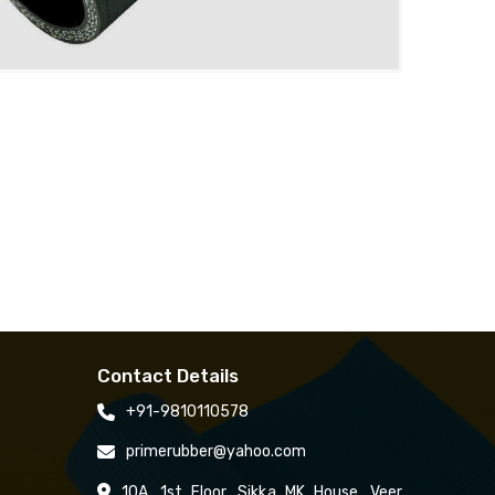
Contact Details
+91-9810110578
primerubber@yahoo.com
10A, 1st Floor, Sikka MK House, Veer