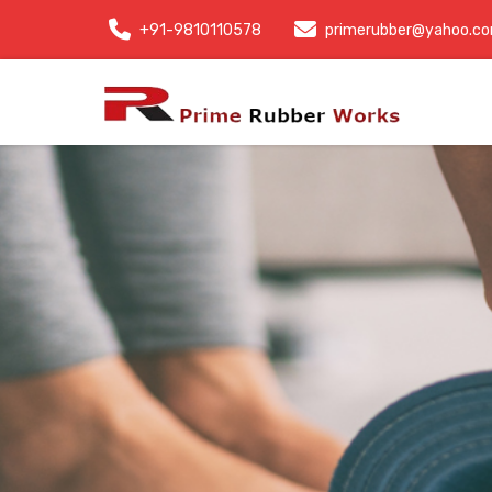
+91-9810110578
primerubber@yahoo.c