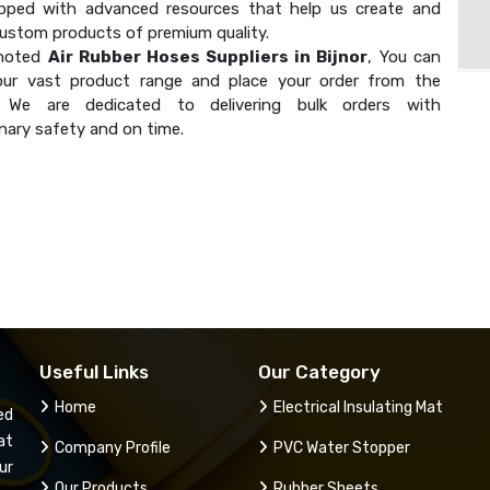
ipped with advanced resources that help us create and
custom products of premium quality.
 noted
Air Rubber Hoses Suppliers in Bijnor
, You can
our vast product range and place your order from the
. We are dedicated to delivering bulk orders with
nary safety and on time.
Useful Links
Our Category
Home
Electrical Insulating Mat
ed
at
Company Profile
PVC Water Stopper
ur
Our Products
Rubber Sheets