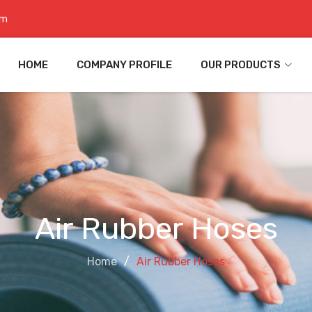
om
HOME
COMPANY PROFILE
OUR PRODUCTS
Air Rubber Hoses
Home
Air Rubber Hoses