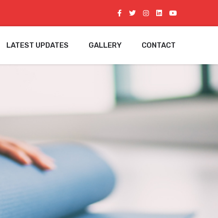
LATEST UPDATES
GALLERY
CONTACT