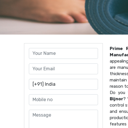
Prime 
Manufac
appealin
are manu
thicknes
maintain 
reason t
Do you 
Bijnor
? 
control s
and ensu
producti
features