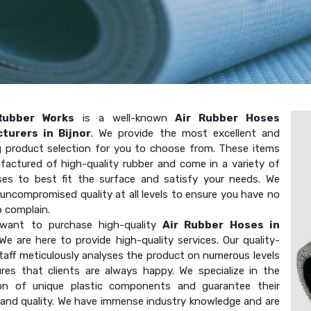
Rubber Works
is a well-known
Air Rubber Hoses
turers in Bijnor
. We provide the most excellent and
g product selection for you to choose from. These items
factured of high-quality rubber and come in a variety of
ses to best fit the surface and satisfy your needs. We
uncompromised quality at all levels to ensure you have no
o complain.
want to purchase high-quality
Air Rubber Hoses in
We are here to provide high-quality services. Our quality-
taff meticulously analyses the product on numerous levels
res that clients are always happy. We specialize in the
on of unique plastic components and guarantee their
 and quality. We have immense industry knowledge and are