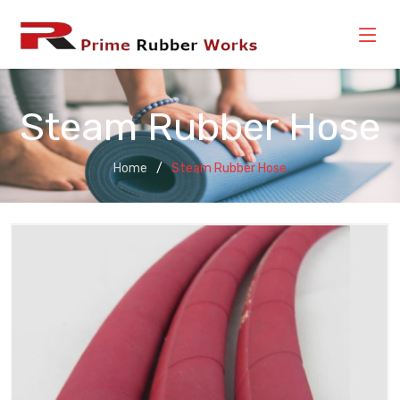
Steam Rubber Hose
Home
Steam Rubber Hose