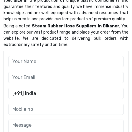
specialize in the production of unique plastic components and
guarantee their features and quality. We have immense industry
knowledge and are well-equipped with advanced resources that
help us create and provide custom products of premium quality.
Being a noted
Steam Rubber Hose Suppliers in Bikaner
, You
can explore our vast product range and place your order from the
website. We are dedicated to delivering bulk orders with
extraordinary safety and on time.