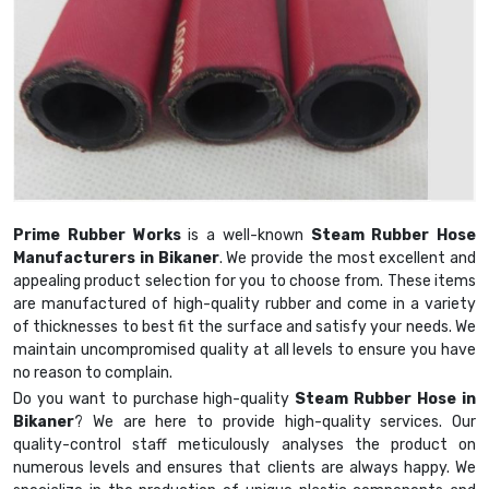
Prime Rubber Works
is a well-known
Steam Rubber Hose
Manufacturers in Bikaner
. We provide the most excellent and
appealing product selection for you to choose from. These items
are manufactured of high-quality rubber and come in a variety
of thicknesses to best fit the surface and satisfy your needs. We
maintain uncompromised quality at all levels to ensure you have
no reason to complain.
Do you want to purchase high-quality
Steam Rubber Hose in
Bikaner
? We are here to provide high-quality services. Our
quality-control staff meticulously analyses the product on
numerous levels and ensures that clients are always happy. We