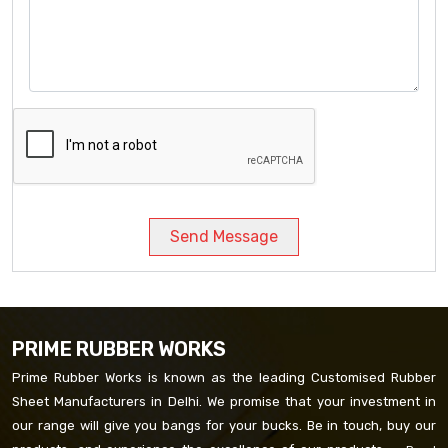
Send Message
PRIME RUBBER WORKS
Prime Rubber Works is known as the leading Customised Rubber
Sheet Manufacturers in Delhi. We promise that your investment in
our range will give you bangs for your bucks. Be in touch, buy our