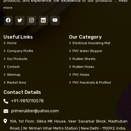
products, and experience the excellence of our products. ...
Read
more
Useful Links
Our Category
Home
Electrical Insulating Mat
Company Profile
PVC Water Stopper
Our Products
Rubber Sheets
Contact
Rubber Hoses
Sitemap
PVC Hoses
Market Area
PVC Handrails & Profiled
Contact Details
+91-9810110578
primerubber@yahoo.com
10A, 1st Floor, Sikka MK House, Veer Savarkar Block, Madhuban
Road, ( Nr. Nirman Vihar Metro Station ) New Delhi - 110092, India,