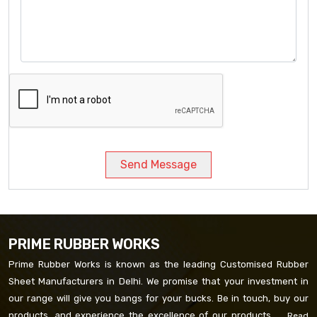
Send Message
PRIME RUBBER WORKS
Prime Rubber Works is known as the leading Customised Rubber
Sheet Manufacturers in Delhi. We promise that your investment in
our range will give you bangs for your bucks. Be in touch, buy our
products, and experience the excellence of our products. ...
Read