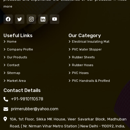
more
Useful Links
Our Category
Home
Electrical Insulating Mat
Company Profile
PVC Water Stopper
Our Products
Rubber Sheets
Contact
Rubber Hoses
Sitemap
PVC Hoses
Market Area
PVC Handrails & Profiled
Contact Details
+91-9810110578
primerubber@yahoo.com
10A, 1st Floor, Sikka MK House, Veer Savarkar Block, Madhuban
Road, ( Nr. Nirman Vihar Metro Station ) New Delhi - 110092, India,