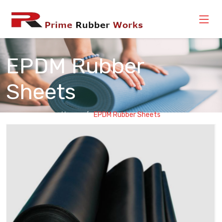
EPDM Rubber
Sheets
Home
EPDM Rubber Sheets