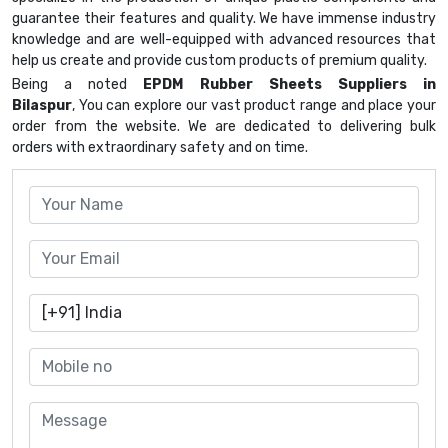
guarantee their features and quality. We have immense industry
knowledge and are well-equipped with advanced resources that
help us create and provide custom products of premium quality.
Being a noted
EPDM Rubber Sheets Suppliers in
Bilaspur
, You can explore our vast product range and place your
order from the website. We are dedicated to delivering bulk
orders with extraordinary safety and on time.