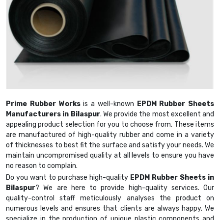
Prime Rubber Works
is a well-known
EPDM Rubber Sheets
Manufacturers in Bilaspur
. We provide the most excellent and
appealing product selection for you to choose from. These items
are manufactured of high-quality rubber and come in a variety
of thicknesses to best fit the surface and satisfy your needs. We
maintain uncompromised quality at all levels to ensure you have
no reason to complain.
Do you want to purchase high-quality
EPDM Rubber Sheets in
Bilaspur
? We are here to provide high-quality services. Our
quality-control staff meticulously analyses the product on
numerous levels and ensures that clients are always happy. We
specialize in the production of unique plastic components and