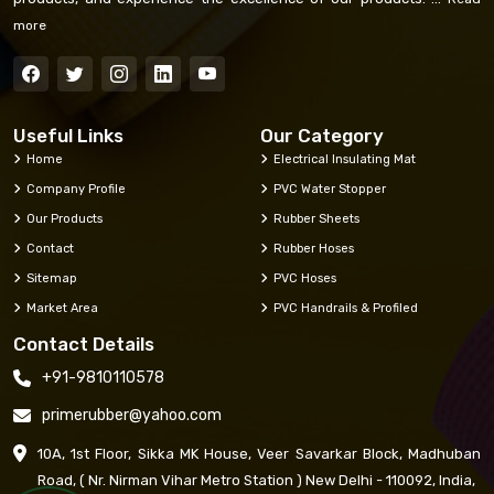
more
Useful Links
Our Category
Home
Electrical Insulating Mat
Company Profile
PVC Water Stopper
Our Products
Rubber Sheets
Contact
Rubber Hoses
Sitemap
PVC Hoses
Market Area
PVC Handrails & Profiled
Contact Details
+91-9810110578
primerubber@yahoo.com
10A, 1st Floor, Sikka MK House, Veer Savarkar Block, Madhuban
Road, ( Nr. Nirman Vihar Metro Station ) New Delhi - 110092, India,