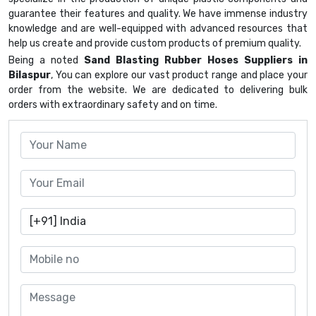
guarantee their features and quality. We have immense industry
knowledge and are well-equipped with advanced resources that
help us create and provide custom products of premium quality.
Being a noted
Sand Blasting Rubber Hoses Suppliers in
Bilaspur
, You can explore our vast product range and place your
order from the website. We are dedicated to delivering bulk
orders with extraordinary safety and on time.