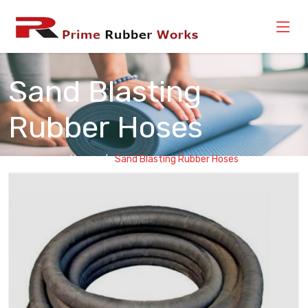
Sand Blasting
Rubber Hoses
Home
Sand Blasting Rubber Hoses