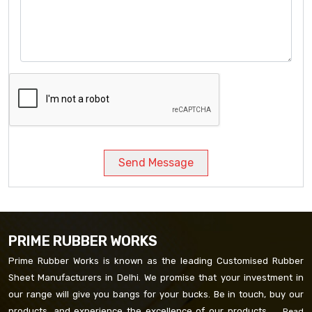
Send Message
PRIME RUBBER WORKS
Prime Rubber Works is known as the leading Customised Rubber
Sheet Manufacturers in Delhi. We promise that your investment in
our range will give you bangs for your bucks. Be in touch, buy our
products, and experience the excellence of our products. ...
Read