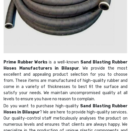
Prime Rubber Works
is a well-known
Sand Blasting Rubber
Hoses Manufacturers in Bilaspur
. We provide the most
excellent and appealing product selection for you to choose
from. These items are manufactured of high-quality rubber and
come in a variety of thicknesses to best fit the surface and
satisfy your needs. We maintain uncompromised quality at all
levels to ensure you have no reason to complain.
Do you want to purchase high-quality
Sand Blasting Rubber
Hoses in Bilaspur
? We are here to provide high-quality services.
Our quality-control staff meticulously analyses the product on
numerous levels and ensures that clients are always happy. We
specialize in the production of unique plastic components and