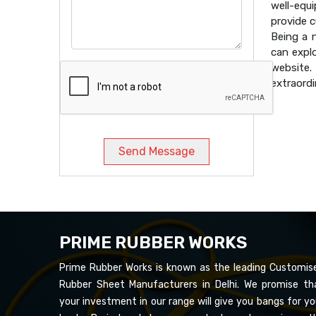
well-equ
provide 
Being a
can expl
website
extraordi
Send Message
PRIME RUBBER WORKS
Prime Rubber Works is known as the leading Customis
Rubber Sheet Manufacturers in Delhi. We promise th
your investment in our range will give you bangs for yo