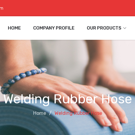
om
HOME
COMPANY PROFILE
OUR PRODUCTS
Welding Rubber Hose
Home
Welding Rubber Hose