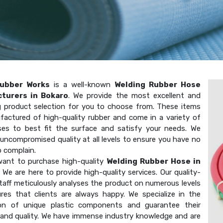
ubber Works
is a well-known
Welding Rubber Hose
turers in Bokaro
. We provide the most excellent and
g product selection for you to choose from. These items
factured of high-quality rubber and come in a variety of
ses to best fit the surface and satisfy your needs. We
uncompromised quality at all levels to ensure you have no
o complain.
ant to purchase high-quality
Welding Rubber Hose in
 We are here to provide high-quality services. Our quality-
taff meticulously analyses the product on numerous levels
res that clients are always happy. We specialize in the
on of unique plastic components and guarantee their
 and quality. We have immense industry knowledge and are