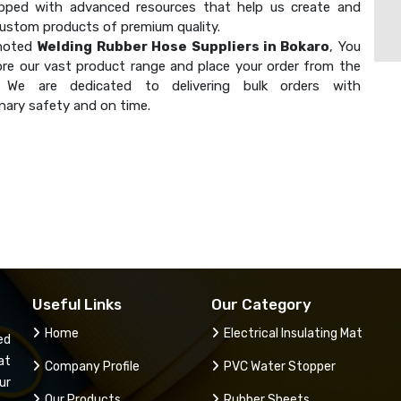
ipped with advanced resources that help us create and
custom products of premium quality.
 noted
Welding Rubber Hose Suppliers in Bokaro
, You
ore our vast product range and place your order from the
. We are dedicated to delivering bulk orders with
nary safety and on time.
Useful Links
Our Category
Home
Electrical Insulating Mat
ed
at
Company Profile
PVC Water Stopper
ur
Our Products
Rubber Sheets