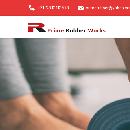
+91-9810110578
primerubber@yahoo.c