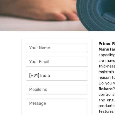
Prime R
Manufac
appealin
are manu
thicknes
maintain 
reason t
Do you w
Bokaro
?
control s
and ensu
producti
features