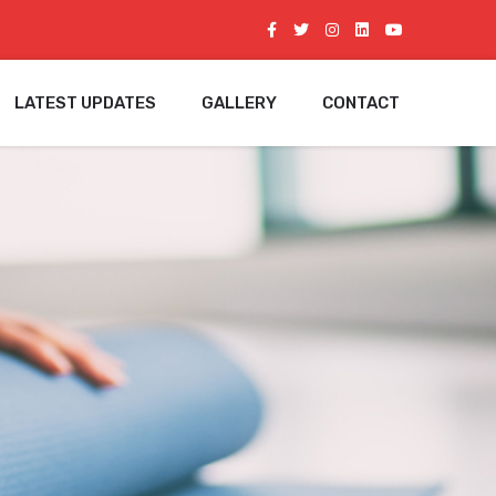
LATEST UPDATES
GALLERY
CONTACT