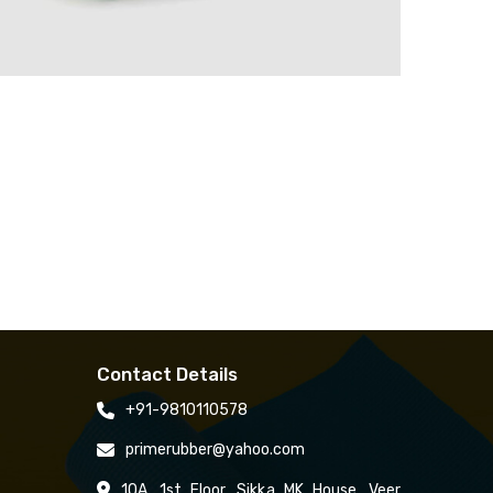
Contact Details
+91-9810110578
primerubber@yahoo.com
10A, 1st Floor, Sikka MK House, Veer