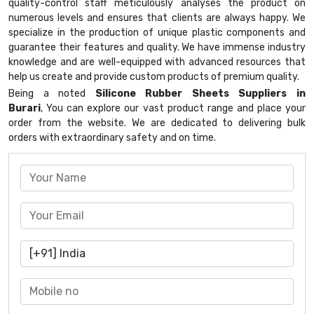
quality-control staff meticulously analyses the product on
numerous levels and ensures that clients are always happy. We
specialize in the production of unique plastic components and
guarantee their features and quality. We have immense industry
knowledge and are well-equipped with advanced resources that
help us create and provide custom products of premium quality.
Being a noted
Silicone Rubber Sheets Suppliers in
Burari
, You can explore our vast product range and place your
order from the website. We are dedicated to delivering bulk
orders with extraordinary safety and on time.