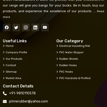
our range will give you bangs for your bucks. Be in touch, buy our
products, and experience the excellence of our products. ...
Read
more
Useful Links
Our Category
Home
Electrical Insulating Mat
Company Profile
PVC Water Stopper
Our Products
Rubber Sheets
Contact
Rubber Hoses
Sitemap
PVC Hoses
Market Area
PVC Handrails & Profiled
Contact Details
+91-9810110578
primerubber@yahoo.com