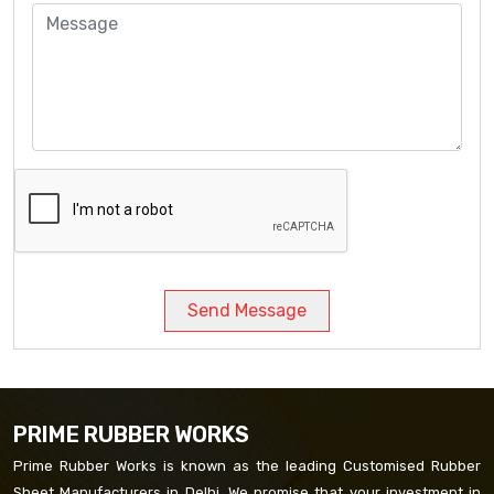
Send Message
PRIME RUBBER WORKS
Prime Rubber Works is known as the leading Customised Rubber
Sheet Manufacturers in Delhi. We promise that your investment in