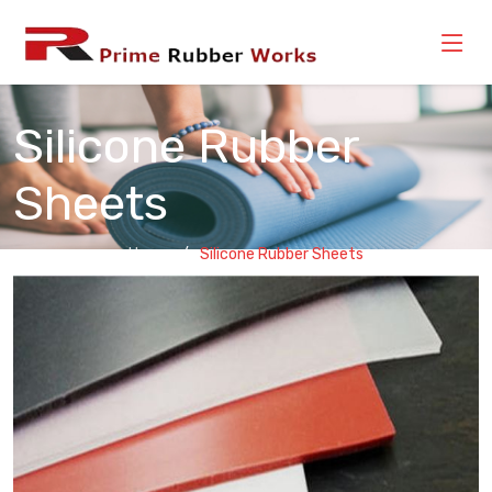
Silicone Rubber
Sheets
Home
Silicone Rubber Sheets