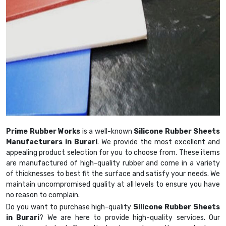
Prime Rubber Works
is a well-known
Silicone Rubber Sheets
Manufacturers in Burari
. We provide the most excellent and
appealing product selection for you to choose from. These items
are manufactured of high-quality rubber and come in a variety
of thicknesses to best fit the surface and satisfy your needs. We
maintain uncompromised quality at all levels to ensure you have
no reason to complain.
Do you want to purchase high-quality
Silicone Rubber Sheets
in Burari
? We are here to provide high-quality services. Our