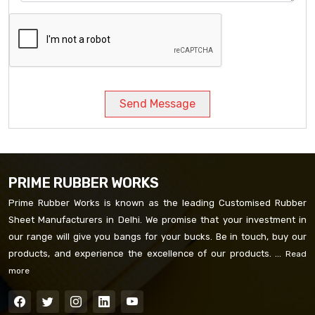
Send Message
PRIME RUBBER WORKS
Prime Rubber Works is known as the leading Customised Rubber
Sheet Manufacturers in Delhi. We promise that your investment in
our range will give you bangs for your bucks. Be in touch, buy our
products, and experience the excellence of our products. ...
Read
more