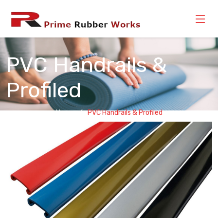
PVC Handrails &
Profiled
Home
PVC Handrails & Profiled