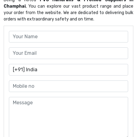
Champhai
, You can explore our vast product range and place
your order from the website. We are dedicated to delivering bulk
orders with extraordinary safety and on time.