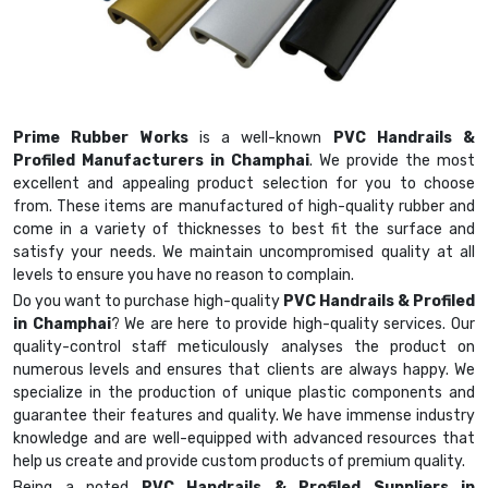
Prime Rubber Works
is a well-known
PVC Handrails &
Profiled Manufacturers in Champhai
. We provide the most
excellent and appealing product selection for you to choose
from. These items are manufactured of high-quality rubber and
come in a variety of thicknesses to best fit the surface and
satisfy your needs. We maintain uncompromised quality at all
levels to ensure you have no reason to complain.
Do you want to purchase high-quality
PVC Handrails & Profiled
in Champhai
? We are here to provide high-quality services. Our
quality-control staff meticulously analyses the product on
numerous levels and ensures that clients are always happy. We
specialize in the production of unique plastic components and
guarantee their features and quality. We have immense industry
knowledge and are well-equipped with advanced resources that
help us create and provide custom products of premium quality.
Being a noted
PVC Handrails & Profiled Suppliers in