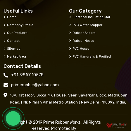
Useful Links
Our Category
Home
Electrical Insulating Mat
Company Profile
PVC Water Stopper
Our Products
Rubber Sheets
Contact
Rubber Hoses
Sitemap
PVC Hoses
Market Area
PVC Handrails & Profiled
Contact Details
+91-9810110578
primerubber@yahoo.com
10A, 1st Floor, Sikka MK House, Veer Savarkar Block, Madhuban
Road, ( Nr. Nirman Vihar Metro Station ) New Delhi - 110092, India,
Copyright © 2019 Prime Rubber Works . All Rights
Reserved. Promoted By