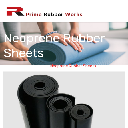
Neoprene Rubber
Sheets
Home
Neoprene Rubber Sheets