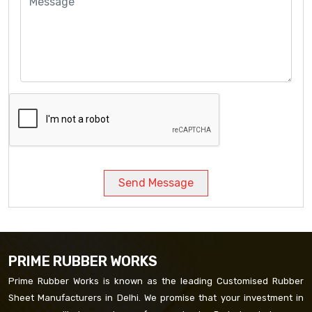
Send Message
PRIME RUBBER WORKS
Prime Rubber Works is known as the leading Customised Rubber
Sheet Manufacturers in Delhi. We promise that your investment in