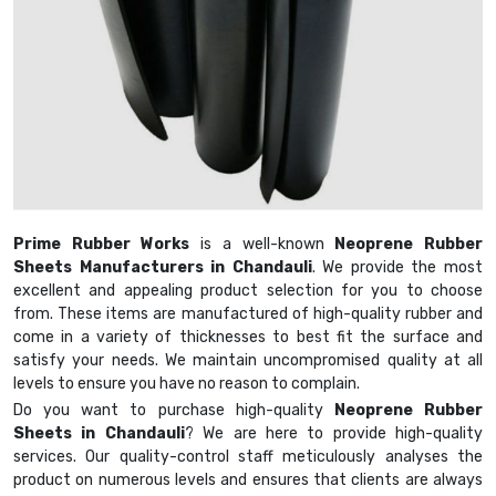
Prime Rubber Works
is a well-known
Neoprene Rubber
Sheets Manufacturers in Chandauli
. We provide the most
excellent and appealing product selection for you to choose
from. These items are manufactured of high-quality rubber and
come in a variety of thicknesses to best fit the surface and
satisfy your needs. We maintain uncompromised quality at all
levels to ensure you have no reason to complain.
Do you want to purchase high-quality
Neoprene Rubber
Sheets in Chandauli
? We are here to provide high-quality
services. Our quality-control staff meticulously analyses the
product on numerous levels and ensures that clients are always