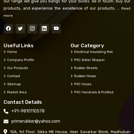
our range will give you bangs for your bucks. Be in touch, buy our
products, and experience the excellence of our products. ...
Read
more
Useful Links
Our Category
Home
Electrical Insulating Mat
Company Profile
PVC Water Stopper
Our Products
Rubber Sheets
Contact
Rubber Hoses
Sitemap
PVC Hoses
Market Area
PVC Handrails & Profiled
Contact Details
+91-9810110578
primerubber@yahoo.com
10A, 1st Floor, Sikka MK House, Veer Savarkar Block, Madhuban