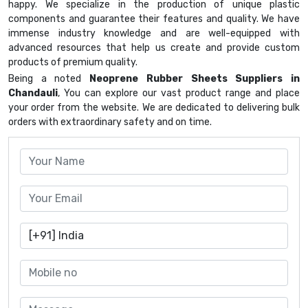
happy. We specialize in the production of unique plastic
components and guarantee their features and quality. We have
immense industry knowledge and are well-equipped with
advanced resources that help us create and provide custom
products of premium quality.
Being a noted
Neoprene Rubber Sheets Suppliers in
Chandauli
, You can explore our vast product range and place
your order from the website. We are dedicated to delivering bulk
orders with extraordinary safety and on time.