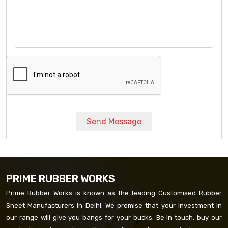
Send Message
PRIME RUBBER WORKS
Prime Rubber Works is known as the leading Customised Rubber
Sheet Manufacturers in Delhi. We promise that your investment in
our range will give you bangs for your bucks. Be in touch, buy our