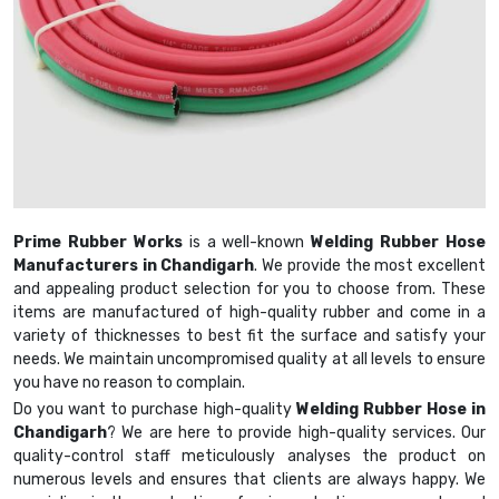
Prime Rubber Works
is a well-known
Welding Rubber Hose
Manufacturers in Chandigarh
. We provide the most excellent
and appealing product selection for you to choose from. These
items are manufactured of high-quality rubber and come in a
variety of thicknesses to best fit the surface and satisfy your
needs. We maintain uncompromised quality at all levels to ensure
you have no reason to complain.
Do you want to purchase high-quality
Welding Rubber Hose in
Chandigarh
? We are here to provide high-quality services. Our
quality-control staff meticulously analyses the product on
numerous levels and ensures that clients are always happy. We