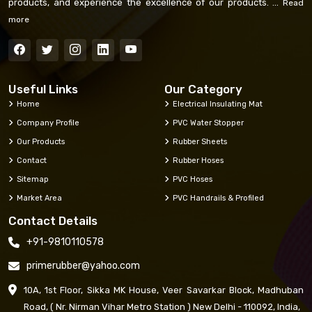
products, and experience the excellence of our products. ...
Read
more
Useful Links
Our Category
Home
Electrical Insulating Mat
Company Profile
PVC Water Stopper
Our Products
Rubber Sheets
Contact
Rubber Hoses
Sitemap
PVC Hoses
Market Area
PVC Handrails & Profiled
Contact Details
+91-9810110578
primerubber@yahoo.com
10A, 1st Floor, Sikka MK House, Veer Savarkar Block, Madhuban
Road, ( Nr. Nirman Vihar Metro Station ) New Delhi - 110092, India,