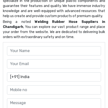
specialize in the production of unique plastic components and
guarantee their features and quality. We have immense industry
knowledge and are well-equipped with advanced resources that
help us create and provide custom products of premium quality.
Being a noted
Welding Rubber Hose Suppliers in
Chandigarh
, You can explore our vast product range and place
your order from the website. We are dedicated to delivering bulk
orders with extraordinary safety and on time.