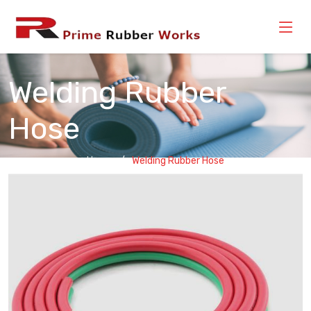
Welding Rubber
Hose
Home
Welding Rubber Hose