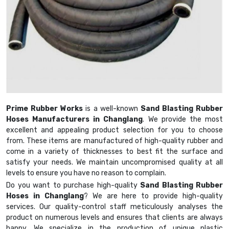
Prime Rubber Works
is a well-known
Sand Blasting Rubber
Hoses Manufacturers in Changlang
. We provide the most
excellent and appealing product selection for you to choose
from. These items are manufactured of high-quality rubber and
come in a variety of thicknesses to best fit the surface and
satisfy your needs. We maintain uncompromised quality at all
levels to ensure you have no reason to complain.
Do you want to purchase high-quality
Sand Blasting Rubber
Hoses in Changlang
? We are here to provide high-quality
services. Our quality-control staff meticulously analyses the
product on numerous levels and ensures that clients are always
happy. We specialize in the production of unique plastic