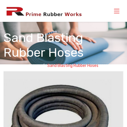
Sand Blasting
Rubber Hoses
Home
Sand Blasting Rubber Hoses