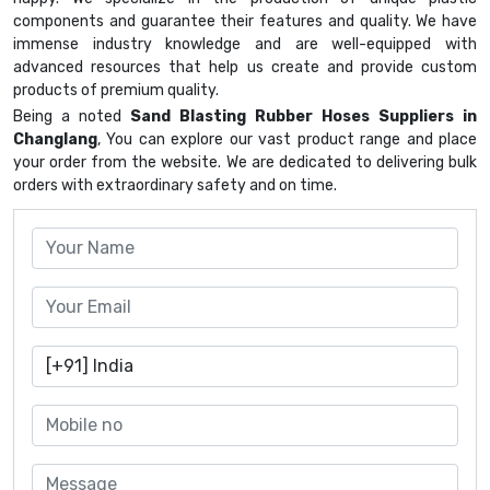
components and guarantee their features and quality. We have
immense industry knowledge and are well-equipped with
advanced resources that help us create and provide custom
products of premium quality.
Being a noted
Sand Blasting Rubber Hoses Suppliers in
Changlang
, You can explore our vast product range and place
your order from the website. We are dedicated to delivering bulk
orders with extraordinary safety and on time.