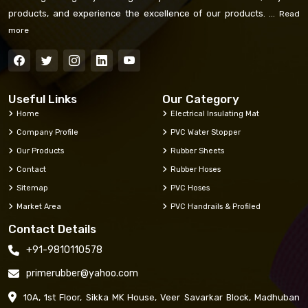
products, and experience the excellence of our products. ...
Read
more
Useful Links
Our Category
Home
Electrical Insulating Mat
Company Profile
PVC Water Stopper
Our Products
Rubber Sheets
Contact
Rubber Hoses
Sitemap
PVC Hoses
Market Area
PVC Handrails & Profiled
Contact Details
+91-9810110578
primerubber@yahoo.com
10A, 1st Floor, Sikka MK House, Veer Savarkar Block, Madhuban