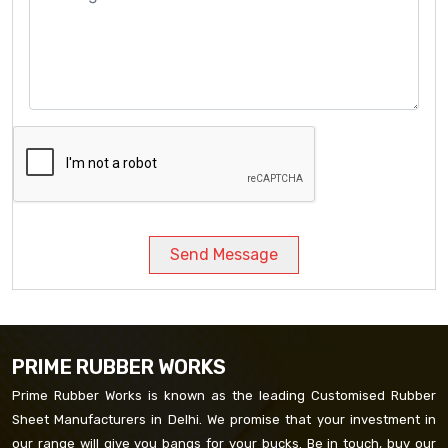
Send Message
PRIME RUBBER WORKS
Prime Rubber Works is known as the leading Customised Rubber
Sheet Manufacturers in Delhi. We promise that your investment in
our range will give you bangs for your bucks. Be in touch, buy our