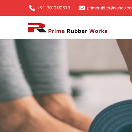
+91-9810110578
primerubber@yahoo.c