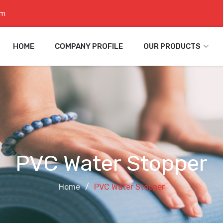
om
HOME
COMPANY PROFILE
OUR PRODUCTS
PVC Water Stopper
Home
PVC Water Stopper