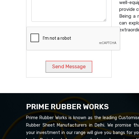
well-equ
provide 
Being a
can expl
extraordi
Send Message
PRIME RUBBER WORKS
Prime Rubber Works is known as the leading Customis
Rubber Sheet Manufacturers in Delhi. We promise th
your investment in our range will give you bangs for yo