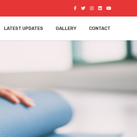
LATEST UPDATES
GALLERY
CONTACT