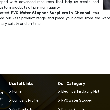
ipped with advanced resources that help us create and
custom products of premium quality.
 noted
PVC Water Stopper Suppliers in Chennai
, You
ore our vast product range and place your order from the websi
nary safety and on time.
Useful Links
Our Category
Home
Electrical Insulating Mat
ed
at
Company Profile
PVC Water Stopper
ur
Our Products
Rubber Sheets