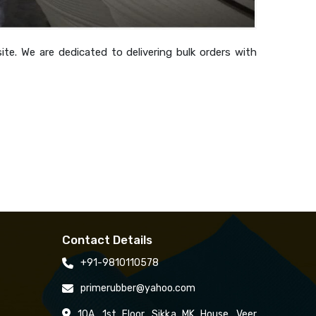
te. We are dedicated to delivering bulk orders with
Contact Details
+91-9810110578
primerubber@yahoo.com
10A, 1st Floor, Sikka MK House, Veer