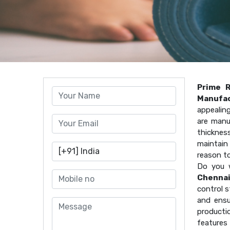
Prime 
Manufac
appealin
are manu
thicknes
maintain 
reason t
Do you 
Chenna
control s
and ensu
producti
features