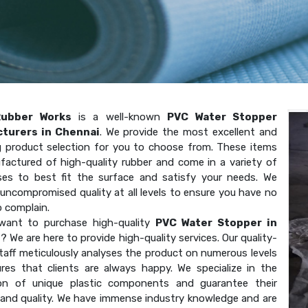
Rubber Works
is a well-known
PVC Water Stopper
turers in Chennai
. We provide the most excellent and
g product selection for you to choose from. These items
factured of high-quality rubber and come in a variety of
ses to best fit the surface and satisfy your needs. We
uncompromised quality at all levels to ensure you have no
o complain.
want to purchase high-quality
PVC Water Stopper in
i
? We are here to provide high-quality services. Our quality-
taff meticulously analyses the product on numerous levels
res that clients are always happy. We specialize in the
on of unique plastic components and guarantee their
 and quality. We have immense industry knowledge and are