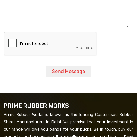
Send Message
PRIME RUBBER WORKS
Prime Rubber Works is known as the leading Customised Rubber
Sheet Manufacturers in Delhi. We promise that your investment in
our range will give you bangs for your bucks. Be in touch, buy our
products, and experience the excellence of our products. ...
Read