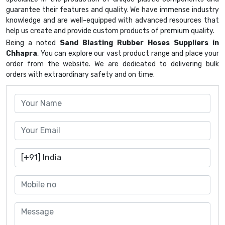
guarantee their features and quality. We have immense industry
knowledge and are well-equipped with advanced resources that
help us create and provide custom products of premium quality.
Being a noted
Sand Blasting Rubber Hoses Suppliers in
Chhapra
, You can explore our vast product range and place your
order from the website. We are dedicated to delivering bulk
orders with extraordinary safety and on time.