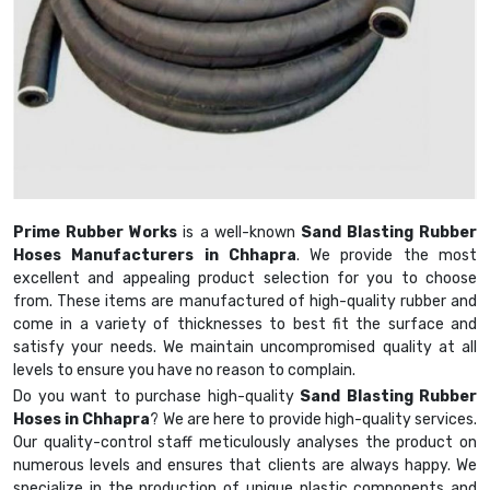
Prime Rubber Works
is a well-known
Sand Blasting Rubber
Hoses Manufacturers in Chhapra
. We provide the most
excellent and appealing product selection for you to choose
from. These items are manufactured of high-quality rubber and
come in a variety of thicknesses to best fit the surface and
satisfy your needs. We maintain uncompromised quality at all
levels to ensure you have no reason to complain.
Do you want to purchase high-quality
Sand Blasting Rubber
Hoses in Chhapra
? We are here to provide high-quality services.
Our quality-control staff meticulously analyses the product on
numerous levels and ensures that clients are always happy. We
specialize in the production of unique plastic components and