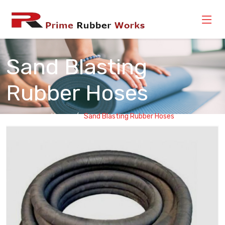
Sand Blasting
Rubber Hoses
Home
Sand Blasting Rubber Hoses