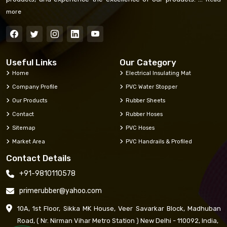
more
Useful Links
Our Category
Home
Electrical Insulating Mat
Company Profile
PVC Water Stopper
Our Products
Rubber Sheets
Contact
Rubber Hoses
Sitemap
PVC Hoses
Market Area
PVC Handrails & Profiled
Contact Details
+91-9810110578
primerubber@yahoo.com
10A, 1st Floor, Sikka MK House, Veer Savarkar Block, Madhuban
Road, ( Nr. Nirman Vihar Metro Station ) New Delhi - 110092, India,