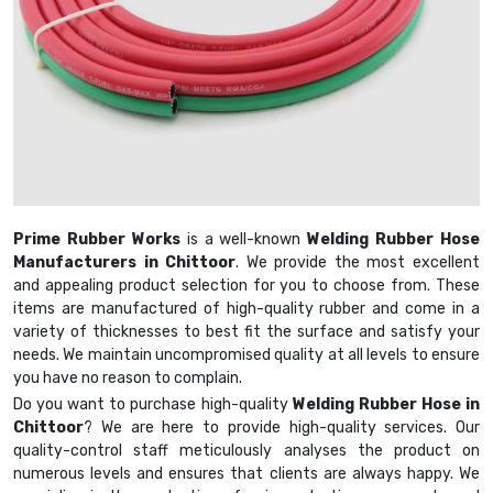
Prime Rubber Works
is a well-known
Welding Rubber Hose
Manufacturers in Chittoor
. We provide the most excellent
and appealing product selection for you to choose from. These
items are manufactured of high-quality rubber and come in a
variety of thicknesses to best fit the surface and satisfy your
needs. We maintain uncompromised quality at all levels to ensure
you have no reason to complain.
Do you want to purchase high-quality
Welding Rubber Hose in
Chittoor
? We are here to provide high-quality services. Our
quality-control staff meticulously analyses the product on
numerous levels and ensures that clients are always happy. We