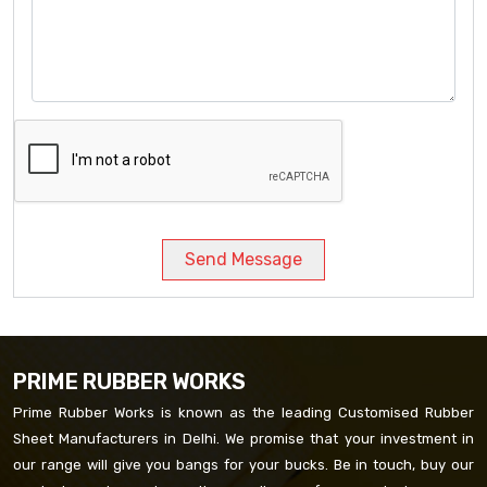
Send Message
PRIME RUBBER WORKS
Prime Rubber Works is known as the leading Customised Rubber
Sheet Manufacturers in Delhi. We promise that your investment in
our range will give you bangs for your bucks. Be in touch, buy our