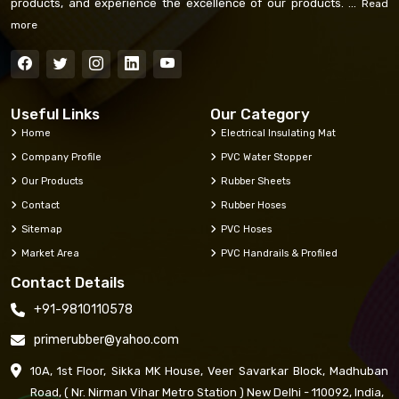
products, and experience the excellence of our products. ...
Read
more
Useful Links
Our Category
Home
Electrical Insulating Mat
Company Profile
PVC Water Stopper
Our Products
Rubber Sheets
Contact
Rubber Hoses
Sitemap
PVC Hoses
Market Area
PVC Handrails & Profiled
Contact Details
+91-9810110578
primerubber@yahoo.com
10A, 1st Floor, Sikka MK House, Veer Savarkar Block, Madhuban
Road, ( Nr. Nirman Vihar Metro Station ) New Delhi - 110092, India,