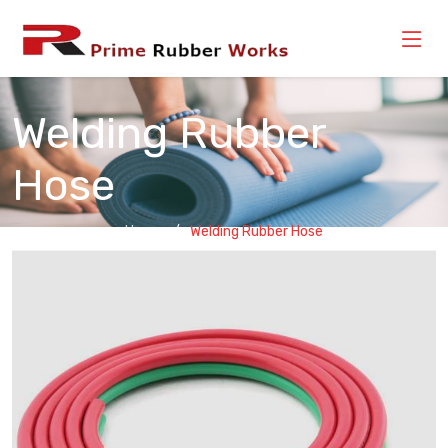
Welding Rubber
Hose
Home
Welding Rubber Hose