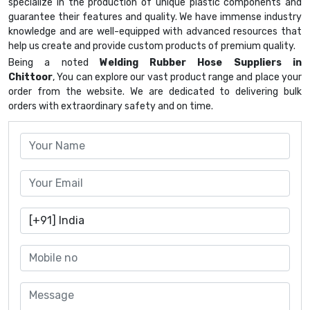
specialize in the production of unique plastic components and
guarantee their features and quality. We have immense industry
knowledge and are well-equipped with advanced resources that
help us create and provide custom products of premium quality.
Being a noted
Welding Rubber Hose Suppliers in
Chittoor
, You can explore our vast product range and place your
order from the website. We are dedicated to delivering bulk
orders with extraordinary safety and on time.