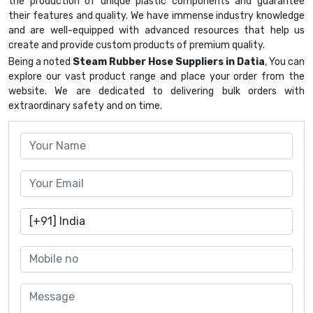
the production of unique plastic components and guarantee
their features and quality. We have immense industry knowledge
and are well-equipped with advanced resources that help us
create and provide custom products of premium quality.
Being a noted
Steam Rubber Hose Suppliers in Datia
, You can
explore our vast product range and place your order from the
website. We are dedicated to delivering bulk orders with
extraordinary safety and on time.