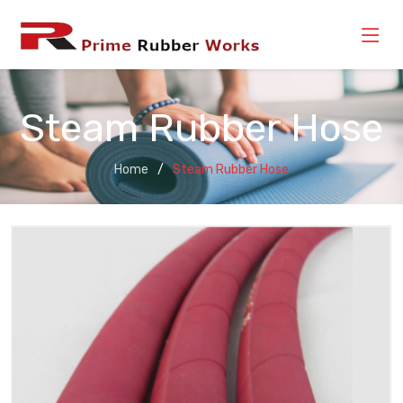
Steam Rubber Hose
Home
Steam Rubber Hose