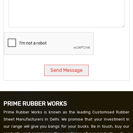
Send Message
PRIME RUBBER WORKS
Prime Rubber Works is known as the leading Customised Rubber
Sheet Manufacturers in Delhi. We promise that your investment in
our range will give you bangs for your bucks. Be in touch, buy our