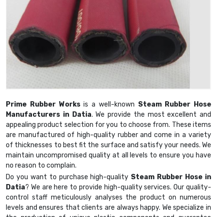
Prime Rubber Works
is a well-known
Steam Rubber Hose
Manufacturers in Datia
. We provide the most excellent and
appealing product selection for you to choose from. These items
are manufactured of high-quality rubber and come in a variety
of thicknesses to best fit the surface and satisfy your needs. We
maintain uncompromised quality at all levels to ensure you have
no reason to complain.
Do you want to purchase high-quality
Steam Rubber Hose in
Datia
? We are here to provide high-quality services. Our quality-
control staff meticulously analyses the product on numerous
levels and ensures that clients are always happy. We specialize in