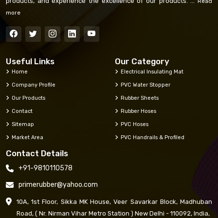
products, and experience the excellence of our products. ...
Read
more
Useful Links
Our Category
Home
Electrical Insulating Mat
Company Profile
PVC Water Stopper
Our Products
Rubber Sheets
Contact
Rubber Hoses
Sitemap
PVC Hoses
Market Area
PVC Handrails & Profiled
Contact Details
+91-9810110578
primerubber@yahoo.com
10A, 1st Floor, Sikka MK House, Veer Savarkar Block, Madhuban
Road, ( Nr. Nirman Vihar Metro Station ) New Delhi - 110092, India,