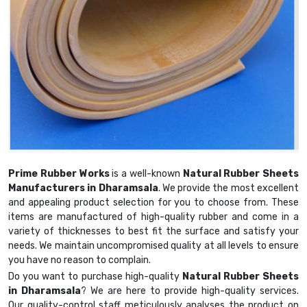
Prime Rubber Works
is a well-known
Natural Rubber Sheets
Manufacturers in Dharamsala
. We provide the most excellent
and appealing product selection for you to choose from. These
items are manufactured of high-quality rubber and come in a
variety of thicknesses to best fit the surface and satisfy your
needs. We maintain uncompromised quality at all levels to ensure
you have no reason to complain.
Do you want to purchase high-quality
Natural Rubber Sheets
in Dharamsala
? We are here to provide high-quality services.
Our quality-control staff meticulously analyses the product on