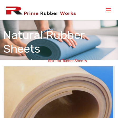
Natural Rubber
Sheets
Home
Natural Rubber Sheets