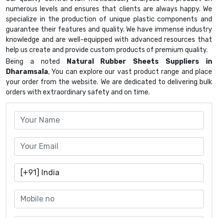
numerous levels and ensures that clients are always happy. We
specialize in the production of unique plastic components and
guarantee their features and quality. We have immense industry
knowledge and are well-equipped with advanced resources that
help us create and provide custom products of premium quality.
Being a noted
Natural Rubber Sheets Suppliers in
Dharamsala
, You can explore our vast product range and place
your order from the website. We are dedicated to delivering bulk
orders with extraordinary safety and on time.