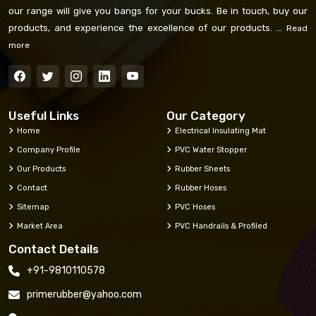
our range will give you bangs for your bucks. Be in touch, buy our
products, and experience the excellence of our products. ...
Read
more
Useful Links
Our Category
Home
Electrical Insulating Mat
Company Profile
PVC Water Stopper
Our Products
Rubber Sheets
Contact
Rubber Hoses
Sitemap
PVC Hoses
Market Area
PVC Handrails & Profiled
Contact Details
+91-9810110578
primerubber@yahoo.com