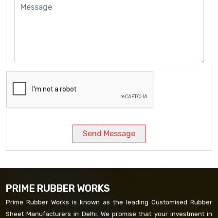
Send Message
PRIME RUBBER WORKS
Prime Rubber Works is known as the leading Customised Rubber
Sheet Manufacturers in Delhi. We promise that your investment in