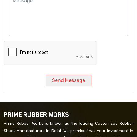
Send Message
PRIME RUBBER WORKS
Prime Rubber Works is known as the leading Customised Rubber
Sheet Manufacturers in Delhi. We promise that your investment in