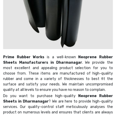
Prime Rubber Works
is a well-known
Neoprene Rubber
Sheets Manufacturers in Dharmanagar
. We provide the
most excellent and appealing product selection for you to
choose from. These items are manufactured of high-quality
rubber and come in a variety of thicknesses to best fit the
surface and satisfy your needs. We maintain uncompromised
quality at all levels to ensure you have no reason to complain.
Do you want to purchase high-quality
Neoprene Rubber
Sheets in Dharmanagar
? We are here to provide high-quality
services. Our quality-control staff meticulously analyses the
product on numerous levels and ensures that clients are always