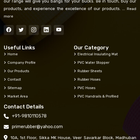
our range will give you bangs for your bucks. Be in touch, buy our
products, and experience the excellence of our products. ...
Read
more
Useful Links
Our Category
Home
Electrical Insulating Mat
Company Profile
PVC Water Stopper
Our Products
Rubber Sheets
Contact
Rubber Hoses
Sitemap
PVC Hoses
Market Area
PVC Handrails & Profiled
Contact Details
+91-9810110578
primerubber@yahoo.com
10A, 1st Floor, Sikka MK House, Veer Savarkar Block, Madhuban