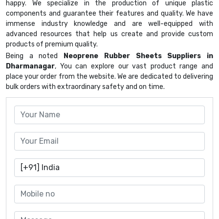
happy. We specialize in the production of unique plastic
components and guarantee their features and quality. We have
immense industry knowledge and are well-equipped with
advanced resources that help us create and provide custom
products of premium quality.
Being a noted
Neoprene Rubber Sheets Suppliers in
Dharmanagar
, You can explore our vast product range and
place your order from the website. We are dedicated to delivering
bulk orders with extraordinary safety and on time.