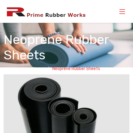
Neoprene Rubber
Sheets
Home
Neoprene Rubber Sheets