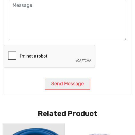
Send Message
Related Product