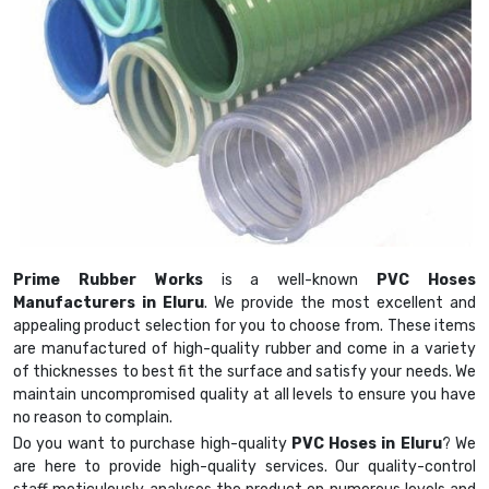
Prime Rubber Works
is a well-known
PVC Hoses
Manufacturers in Eluru
. We provide the most excellent and
appealing product selection for you to choose from. These items
are manufactured of high-quality rubber and come in a variety
of thicknesses to best fit the surface and satisfy your needs. We
maintain uncompromised quality at all levels to ensure you have
no reason to complain.
Do you want to purchase high-quality
PVC Hoses in Eluru
? We
are here to provide high-quality services. Our quality-control