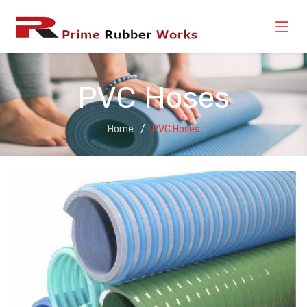
PVC Hoses
Home
PVC Hoses