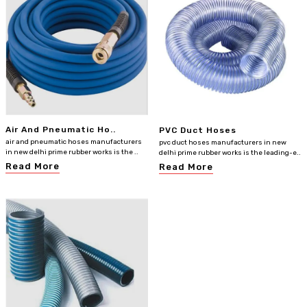
Air And Pneumatic Ho..
PVC Duct Hoses
air and pneumatic hoses manufacturers
pvc duct hoses manufacturers in new
in new delhi prime rubber works is the ..
delhi prime rubber works is the leading-e..
Read More
Read More