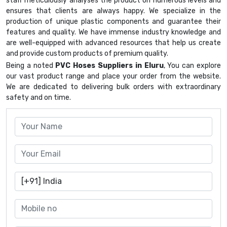
staff meticulously analyses the product on numerous levels and
ensures that clients are always happy. We specialize in the
production of unique plastic components and guarantee their
features and quality. We have immense industry knowledge and
are well-equipped with advanced resources that help us create
and provide custom products of premium quality.
Being a noted
PVC Hoses Suppliers in Eluru
, You can explore
our vast product range and place your order from the website.
We are dedicated to delivering bulk orders with extraordinary
safety and on time.