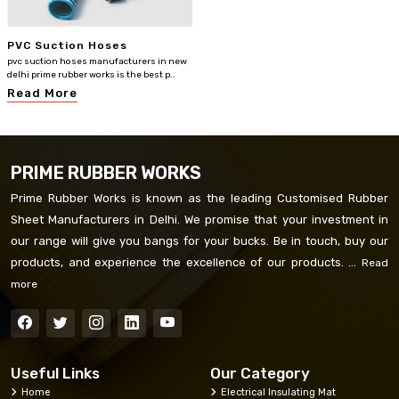
PVC Suction Hoses
pvc suction hoses manufacturers in new
delhi prime rubber works is the best p..
Read More
PRIME RUBBER WORKS
Prime Rubber Works is known as the leading Customised Rubber
Sheet Manufacturers in Delhi. We promise that your investment in
our range will give you bangs for your bucks. Be in touch, buy our
products, and experience the excellence of our products. ...
Read
more
Useful Links
Our Category
Home
Electrical Insulating Mat