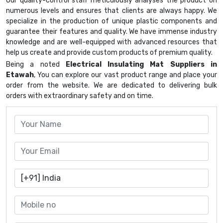
Our quality-control staff meticulously analyses the product on
numerous levels and ensures that clients are always happy. We
specialize in the production of unique plastic components and
guarantee their features and quality. We have immense industry
knowledge and are well-equipped with advanced resources that
help us create and provide custom products of premium quality.
Being a noted
Electrical Insulating Mat Suppliers in
Etawah
, You can explore our vast product range and place your
order from the website. We are dedicated to delivering bulk
orders with extraordinary safety and on time.