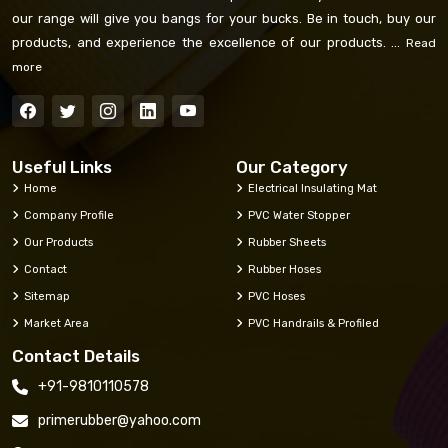
our range will give you bangs for your bucks. Be in touch, buy our
products, and experience the excellence of our products. ...
Read
more
Useful Links
Our Category
Home
Electrical Insulating Mat
Company Profile
PVC Water Stopper
Our Products
Rubber Sheets
Contact
Rubber Hoses
Sitemap
PVC Hoses
Market Area
PVC Handrails & Profiled
Contact Details
+91-9810110578
primerubber@yahoo.com