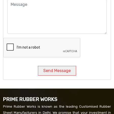
Send Message
PRIME RUBBER WORKS
Prime Rubber Works is known as the leading Customised Rubber
Sheet Manufacturers in Delhi. We promise that your investment in