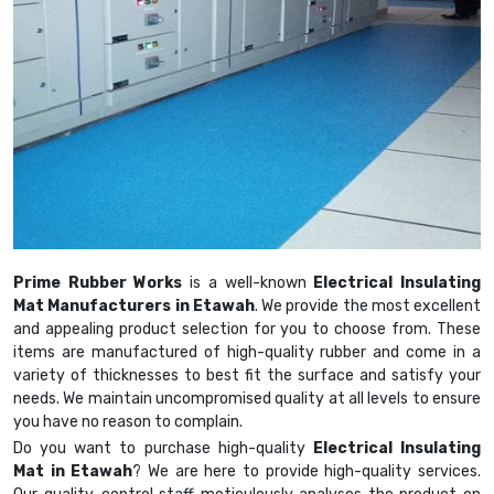
Prime Rubber Works
is a well-known
Electrical Insulating
Mat Manufacturers in Etawah
. We provide the most excellent
and appealing product selection for you to choose from. These
items are manufactured of high-quality rubber and come in a
variety of thicknesses to best fit the surface and satisfy your
needs. We maintain uncompromised quality at all levels to ensure
you have no reason to complain.
Do you want to purchase high-quality
Electrical Insulating
Mat in Etawah
? We are here to provide high-quality services.