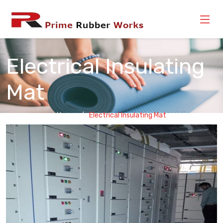
Electrical Insulating
Mat
Home
Electrical Insulating Mat