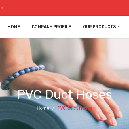
om
HOME
COMPANY PROFILE
OUR PRODUCTS
PVC Duct Hoses
Home
PVC Duct Hoses