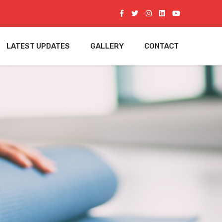
LATEST UPDATES
GALLERY
CONTACT