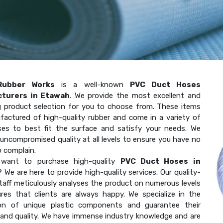
Rubber Works
is a well-known
PVC Duct Hoses
turers in Etawah
. We provide the most excellent and
g product selection for you to choose from. These items
factured of high-quality rubber and come in a variety of
ses to best fit the surface and satisfy your needs. We
uncompromised quality at all levels to ensure you have no
o complain.
want to purchase high-quality
PVC Duct Hoses in
? We are here to provide high-quality services. Our quality-
taff meticulously analyses the product on numerous levels
res that clients are always happy. We specialize in the
on of unique plastic components and guarantee their
 and quality. We have immense industry knowledge and are