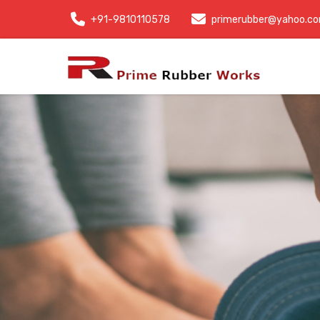
+91-9810110578
primerubber@yahoo.c