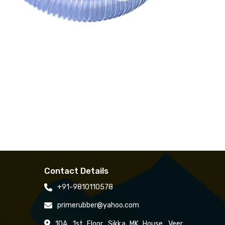
Contact Details
+91-9810110578
primerubber@yahoo.com
10A, 1st Floor, Sikka MK House, Veer