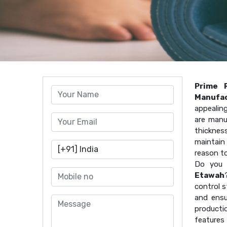
Prime 
Manufac
appealin
are manu
thicknes
maintain 
reason t
Do you 
Etawah
control s
and ensu
producti
features