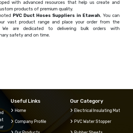
ipped with advanced resources that help us create and
custom products of premium quality.
 noted
PVC Duct Hoses Suppliers in Etawah
, You can
our vast product range and place your order from the
. We are dedicated to delivering bulk orders with
nary safety and on time.
Useful Links
Our Category
Home
Electrical Insulating Mat
ed
at
Company Profile
PVC Water Stopper
ur
Our Products
Rubber Sheets