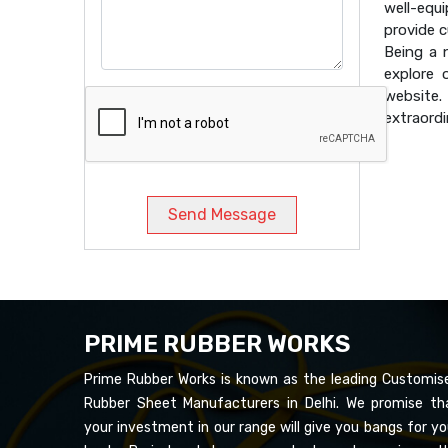
well-equ
provide 
Being a
explore 
website
extraordi
Send Message
PRIME RUBBER WORKS
Prime Rubber Works is known as the leading Customis
Rubber Sheet Manufacturers in Delhi. We promise th
your investment in our range will give you bangs for yo