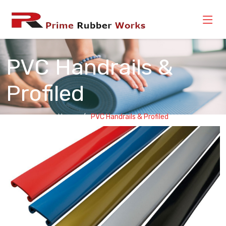
PVC Handrails &
Profiled
Home
PVC Handrails & Profiled