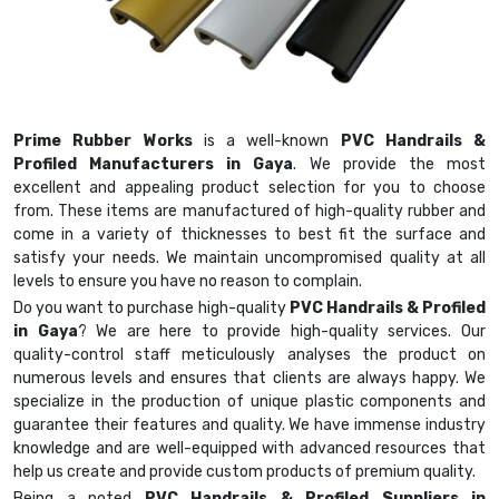
Prime Rubber Works
is a well-known
PVC Handrails &
Profiled Manufacturers in Gaya
. We provide the most
excellent and appealing product selection for you to choose
from. These items are manufactured of high-quality rubber and
come in a variety of thicknesses to best fit the surface and
satisfy your needs. We maintain uncompromised quality at all
levels to ensure you have no reason to complain.
Do you want to purchase high-quality
PVC Handrails & Profiled
in Gaya
? We are here to provide high-quality services. Our
quality-control staff meticulously analyses the product on
numerous levels and ensures that clients are always happy. We
specialize in the production of unique plastic components and
guarantee their features and quality. We have immense industry
knowledge and are well-equipped with advanced resources that
help us create and provide custom products of premium quality.
Being a noted
PVC Handrails & Profiled Suppliers in