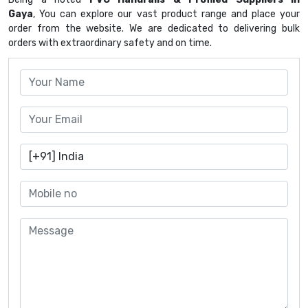
Gaya
, You can explore our vast product range and place your
order from the website. We are dedicated to delivering bulk
orders with extraordinary safety and on time.