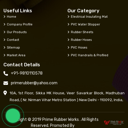
Useful Links
Our Category
Home
Electrical Insulating Mat
Company Profile
PVC Water Stopper
Our Products
Rubber Sheets
Contact
Rubber Hoses
Sitemap
PVC Hoses
Market Area
PVC Handrails & Profiled
Contact Details
+91-9810110578
primerubber@yahoo.com
10A, 1st Floor, Sikka MK House, Veer Savarkar Block, Madhuban
Road, ( Nr. Nirman Vihar Metro Station ) New Delhi - 110092, India,
Copyright © 2019 Prime Rubber Works . All Rights
Reserved. Promoted By