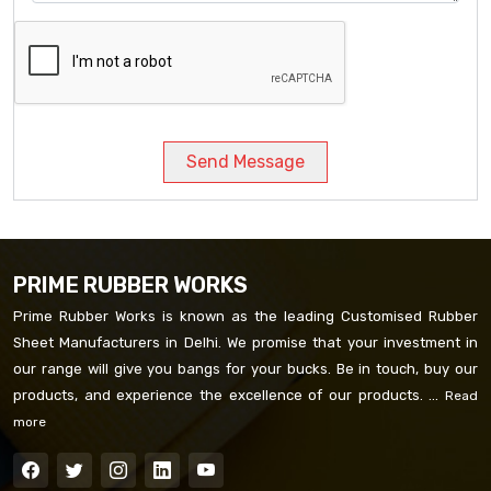
Send Message
PRIME RUBBER WORKS
Prime Rubber Works is known as the leading Customised Rubber
Sheet Manufacturers in Delhi. We promise that your investment in
our range will give you bangs for your bucks. Be in touch, buy our
products, and experience the excellence of our products. ...
Read
more