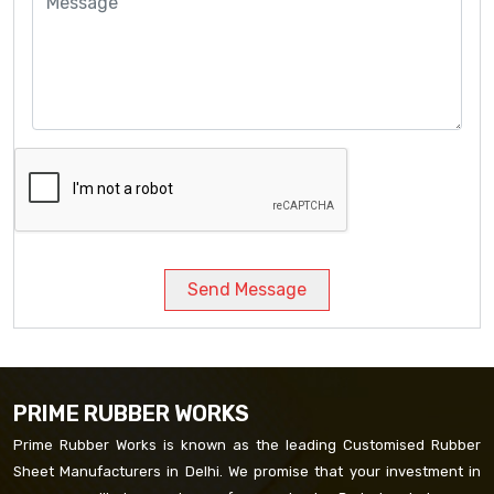
Send Message
PRIME RUBBER WORKS
Prime Rubber Works is known as the leading Customised Rubber
Sheet Manufacturers in Delhi. We promise that your investment in