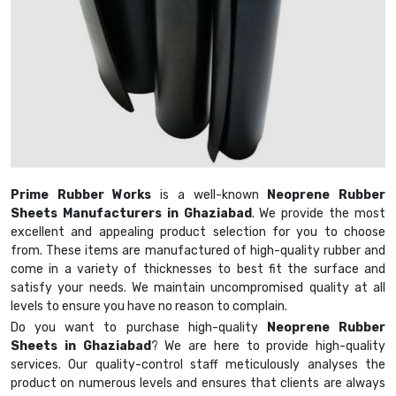
Prime Rubber Works
is a well-known
Neoprene Rubber
Sheets Manufacturers in Ghaziabad
. We provide the most
excellent and appealing product selection for you to choose
from. These items are manufactured of high-quality rubber and
come in a variety of thicknesses to best fit the surface and
satisfy your needs. We maintain uncompromised quality at all
levels to ensure you have no reason to complain.
Do you want to purchase high-quality
Neoprene Rubber
Sheets in Ghaziabad
? We are here to provide high-quality
services. Our quality-control staff meticulously analyses the
product on numerous levels and ensures that clients are always