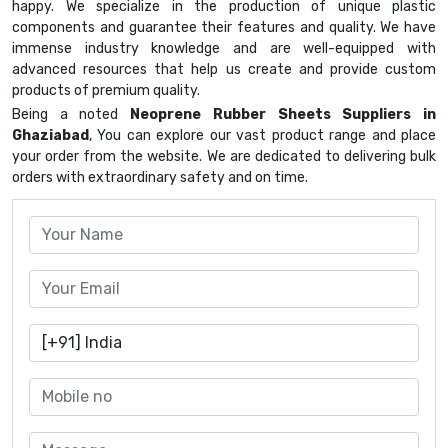
happy. We specialize in the production of unique plastic
components and guarantee their features and quality. We have
immense industry knowledge and are well-equipped with
advanced resources that help us create and provide custom
products of premium quality.
Being a noted
Neoprene Rubber Sheets Suppliers in
Ghaziabad
, You can explore our vast product range and place
your order from the website. We are dedicated to delivering bulk
orders with extraordinary safety and on time.