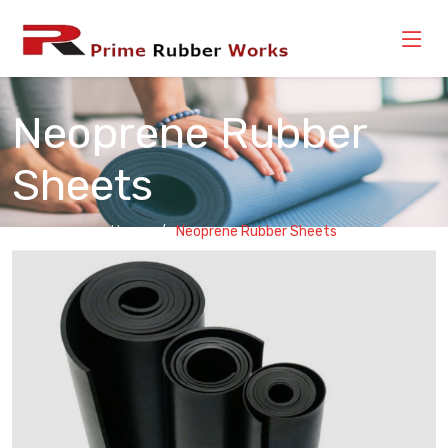
Neoprene Rubber
Sheets
Home
Neoprene Rubber Sheets