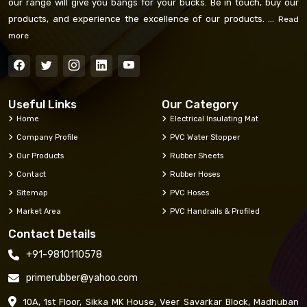
our range will give you bangs for your bucks. Be in touch, buy our
products, and experience the excellence of our products. ...
Read
more
Useful Links
Our Category
Home
Electrical Insulating Mat
Company Profile
PVC Water Stopper
Our Products
Rubber Sheets
Contact
Rubber Hoses
Sitemap
PVC Hoses
Market Area
PVC Handrails & Profiled
Contact Details
+91-9810110578
primerubber@yahoo.com
10A, 1st Floor, Sikka MK House, Veer Savarkar Block, Madhuban