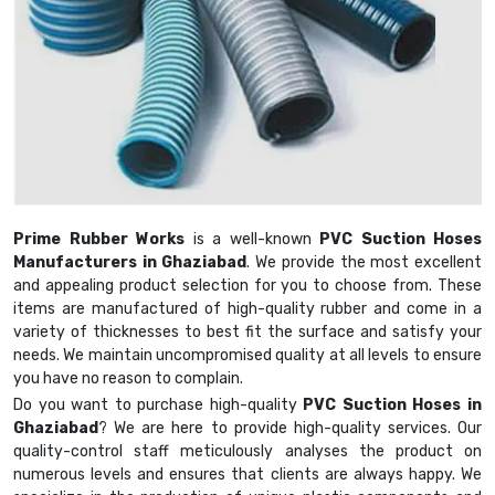
Prime Rubber Works
is a well-known
PVC Suction Hoses
Manufacturers in Ghaziabad
. We provide the most excellent
and appealing product selection for you to choose from. These
items are manufactured of high-quality rubber and come in a
variety of thicknesses to best fit the surface and satisfy your
needs. We maintain uncompromised quality at all levels to ensure
you have no reason to complain.
Do you want to purchase high-quality
PVC Suction Hoses in
Ghaziabad
? We are here to provide high-quality services. Our
quality-control staff meticulously analyses the product on
numerous levels and ensures that clients are always happy. We