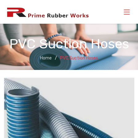
PVC Suction Hoses
Home
PVC Suction Hoses