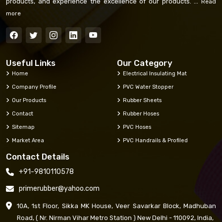
products, and experience the excellence of our products. ...
Read
more
Useful Links
Our Category
Home
Electrical Insulating Mat
Company Profile
PVC Water Stopper
Our Products
Rubber Sheets
Contact
Rubber Hoses
Sitemap
PVC Hoses
Market Area
PVC Handrails & Profiled
Contact Details
+91-9810110578
primerubber@yahoo.com
10A, 1st Floor, Sikka MK House, Veer Savarkar Block, Madhuban
Road, ( Nr. Nirman Vihar Metro Station ) New Delhi - 110092, India,