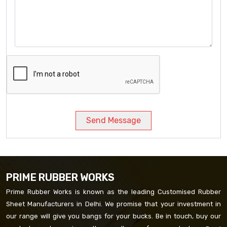
Send Message
PRIME RUBBER WORKS
Prime Rubber Works is known as the leading Customised Rubber
Sheet Manufacturers in Delhi. We promise that your investment in
our range will give you bangs for your bucks. Be in touch, buy our