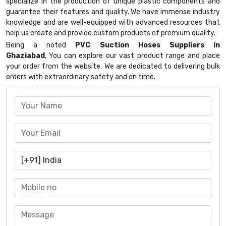
specialize in the production of unique plastic components and
guarantee their features and quality. We have immense industry
knowledge and are well-equipped with advanced resources that
help us create and provide custom products of premium quality.
Being a noted
PVC Suction Hoses Suppliers in
Ghaziabad
, You can explore our vast product range and place
your order from the website. We are dedicated to delivering bulk
orders with extraordinary safety and on time.